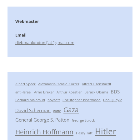
Webmaster
Email
rliebmanlondon [ at ] gmail.com
Albert Speer
Alexandria Ocasio-Cortez
Alfred Eisenstaedt
BDS
anti-Israel
Arno Breker
Arthur Koestler
Barack Obama
Bernard Malamud
boycott
Christopher Isherwood
Dan Quayle
Gaza
David Scherman
gaffe
General George S. Patton
George Strock
Hitler
Heinrich Hoffmann
Hessy Taft