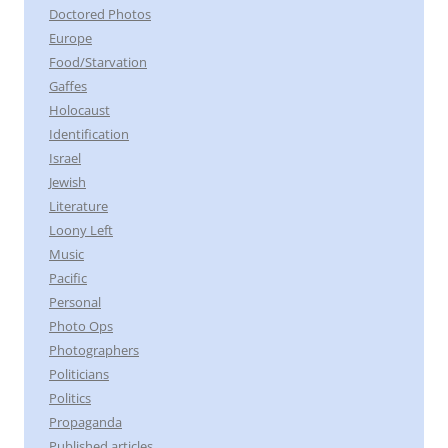
Doctored Photos
Europe
Food/Starvation
Gaffes
Holocaust
Identification
Israel
Jewish
Literature
Loony Left
Music
Pacific
Personal
Photo Ops
Photographers
Politicians
Politics
Propaganda
Published articles