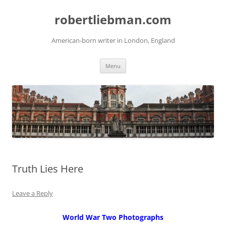
Skip
to
robertliebman.com
content
American-born writer in London, England
Menu
Truth Lies Here
Leave a Reply
World War Two Photographs