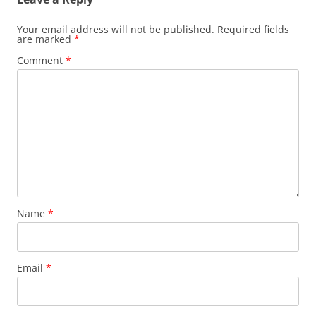
Your email address will not be published.
Required fields
are marked
*
Comment
*
Name
*
Email
*