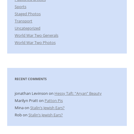
Sports
Staged Photos
Transport
Uncategorized
World War Two Generals
World War Two Photos
RECENT COMMENTS
jonathan Levinson
on
Hessy Taft: “Aryan” Beauty
Marilyn Pratt
on
Patton Pis
Mina
on
Stalin’s Jewish Ears?
Rob
on
Stalin’s Jewish Ears?