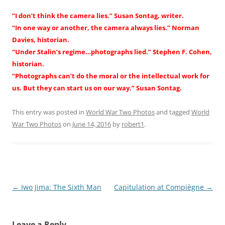
“I don’t think the camera lies.” Susan Sontag, writer.
“In one way or another, the camera always lies.” Norman
Davies, historian.
“Under Stalin’s regime…photographs lied.” Stephen F. Cohen,
historian.
“Photographs can’t do the moral or the intellectual work for
us. But they can start us on our way.” Susan Sontag.
This entry was posted in
World War Two Photos
and tagged
World
War Two Photos
on
June 14, 2016
by
robert1
.
Post
←
Iwo Jima: The Sixth Man
Capitulation at Compiègne
→
navigation
Leave a Reply