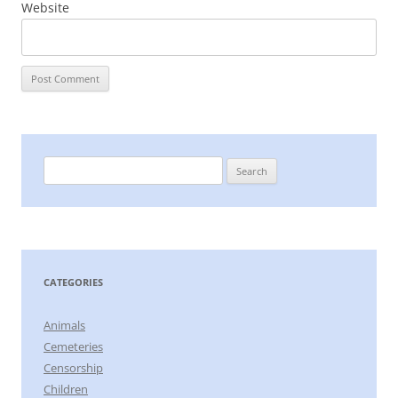
Website
Search
for:
CATEGORIES
Animals
Cemeteries
Censorship
Children