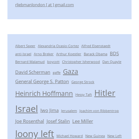
rliebmanlondon [ at ] gmail.com
Albert Speer
Alexandria Ocasio-Cortez
Alfred Eisenstaedt
BDS
anti-Israel
Arno Breker
Arthur Koestler
Barack Obama
Bernard Malamud
boycott
Christopher Isherwood
Dan Quayle
Gaza
David Scherman
gaffe
General George S. Patton
George Strock
Hitler
Heinrich Hoffmann
Hessy Taft
Israel
Iwo Jima
Jerusalem
Joachim von Ribbentrop
Joe Rosenthal
Josef Stalin
Lee Miller
loony left
Michael Howard
New Guinea
New Left