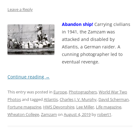
Leave a Reply
Abandon ship!
Carrying civilians
in 1941, the Zamzam was
attacked and disabled by
Atlantis, a German raider. A
cunning photographer led to
eventual revenge.
Continue reading
→
This entry was posted in
Europe
,
Photographers
,
World War Two
Photos
and tagged
Atlantis
,
Charles J. V. Murphy
,
David Scherman
,
Fortune magazine
,
HMS Devonshire
,
Lee Miller
,
Life magazine
,
Wheaton College
,
Zamzam
on
August 4, 2019
by
robert1
.