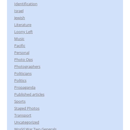
Identification
Israel
Jewish
Literature
Loony Left
Music
Pacific
Personal
Photo Ops
Photographers
Politicians
Politics
Propaganda
Published articles
Sports
Staged Photos
Transport
Uncategorized
World War Two Generals