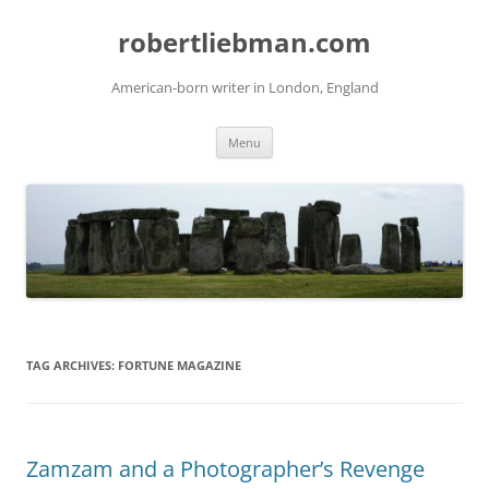
Skip
to
robertliebman.com
content
American-born writer in London, England
Menu
TAG ARCHIVES:
FORTUNE MAGAZINE
Zamzam and a Photographer’s Revenge