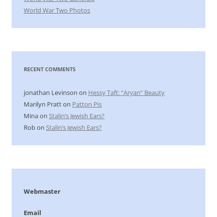
World War Two Photos
RECENT COMMENTS
jonathan Levinson
on
Hessy Taft: “Aryan” Beauty
Marilyn Pratt
on
Patton Pis
Mina
on
Stalin’s Jewish Ears?
Rob
on
Stalin’s Jewish Ears?
Webmaster
Email