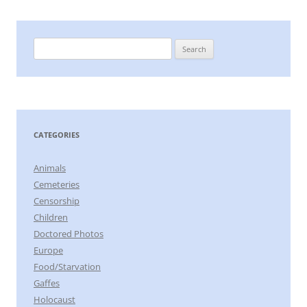
Search
for:
CATEGORIES
Animals
Cemeteries
Censorship
Children
Doctored Photos
Europe
Food/Starvation
Gaffes
Holocaust