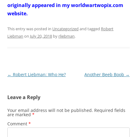
originally appeared in my worldwartwopix.com
website.
This entry was posted in
Uncategorized
and tagged
Robert
Liebman
on
July 20, 2018
by
rliebman
.
Post
←
Robert Liebman: Who He?
Another Beeb Boob
→
navigation
Leave a Reply
Your email address will not be published.
Required fields
are marked
*
Comment
*