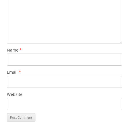
Name
*
Email
*
Website