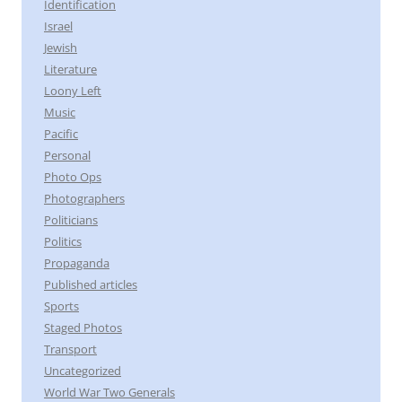
Identification
Israel
Jewish
Literature
Loony Left
Music
Pacific
Personal
Photo Ops
Photographers
Politicians
Politics
Propaganda
Published articles
Sports
Staged Photos
Transport
Uncategorized
World War Two Generals