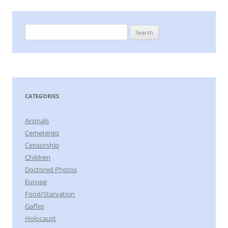
Search
for:
CATEGORIES
Animals
Cemeteries
Censorship
Children
Doctored Photos
Europe
Food/Starvation
Gaffes
Holocaust