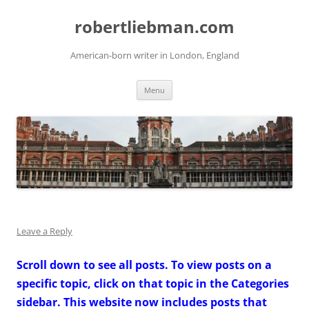
Skip
to
robertliebman.com
content
American-born writer in London, England
Menu
Leave a Reply
Scroll down to see all posts. To view posts on a
specific topic, click on that topic in the Categories
sidebar. This website now includes posts that