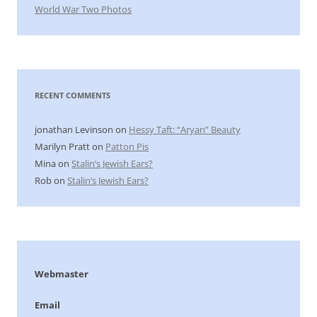
World War Two Photos
RECENT COMMENTS
jonathan Levinson
on
Hessy Taft: “Aryan” Beauty
Marilyn Pratt
on
Patton Pis
Mina
on
Stalin’s Jewish Ears?
Rob
on
Stalin’s Jewish Ears?
Webmaster
Email