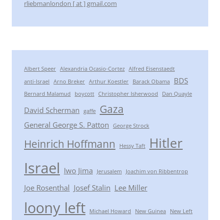
rliebmanlondon [ at ] gmail.com
Albert Speer
Alexandria Ocasio-Cortez
Alfred Eisenstaedt
BDS
anti-Israel
Arno Breker
Arthur Koestler
Barack Obama
Bernard Malamud
boycott
Christopher Isherwood
Dan Quayle
Gaza
David Scherman
gaffe
General George S. Patton
George Strock
Hitler
Heinrich Hoffmann
Hessy Taft
Israel
Iwo Jima
Jerusalem
Joachim von Ribbentrop
Joe Rosenthal
Josef Stalin
Lee Miller
loony left
Michael Howard
New Guinea
New Left