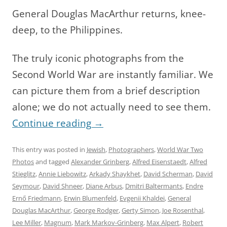
General Douglas MacArthur returns, knee-
deep, to the Philippines.
The truly iconic photographs from the
Second World War are instantly familiar. We
can picture them from a brief description
alone; we do not actually need to see them.
Continue reading
→
This entry was posted in
Jewish
,
Photographers
,
World War Two
Photos
and tagged
Alexander Grinberg
,
Alfred Eisenstaedt
,
Alfred
Stieglitz
,
Annie Liebowitz
,
Arkady Shaykhet
,
David Scherman
,
David
Seymour
,
David Shneer
,
Diane Arbus
,
Dmitri Baltermants
,
Endre
Ernő Friedmann
,
Erwin Blumenfeld
,
Evgenii Khaldei
,
General
Douglas MacArthur
,
George Rodger
,
Gerty Simon
,
Joe Rosenthal
,
Lee Miller
,
Magnum
,
Mark Markov-Grinberg
,
Max Alpert
,
Robert