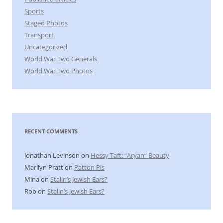
Sports
Staged Photos
Transport
Uncategorized
World War Two Generals
World War Two Photos
RECENT COMMENTS
jonathan Levinson
on
Hessy Taft: “Aryan” Beauty
Marilyn Pratt
on
Patton Pis
Mina
on
Stalin’s Jewish Ears?
Rob
on
Stalin’s Jewish Ears?