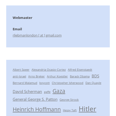
Webmaster
Email
rliebmanlondon [ at ] gmail.com
Albert Speer
Alexandria Ocasio-Cortez
Alfred Eisenstaedt
BDS
anti-Israel
Arno Breker
Arthur Koestler
Barack Obama
Bernard Malamud
boycott
Christopher Isherwood
Dan Quayle
Gaza
David Scherman
gaffe
General George S. Patton
George Strock
Hitler
Heinrich Hoffmann
Hessy Taft