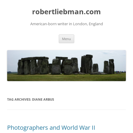
Skip
to
robertliebman.com
content
American-born writer in London, England
Menu
TAG ARCHIVES:
DIANE ARBUS
Photographers and World War II