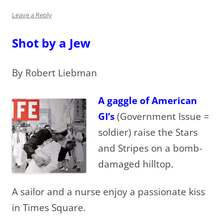
Leave a Reply
Shot by a Jew
By Robert Liebman
A gaggle of American
GI’s
(Government Issue =
soldier) raise the Stars
and Stripes on a bomb-
damaged hilltop.
A sailor and a nurse enjoy a passionate kiss
in Times Square.