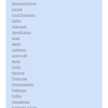
Doctored Photos
Europe
Food/Starvation
Gaffes
Holocaust
Identification
Israel
Jewish
Literature
Loony Left
Music
Pacific
Personal
Photo Ops
Photographers
Politicians
Politics
Propaganda
Published articles