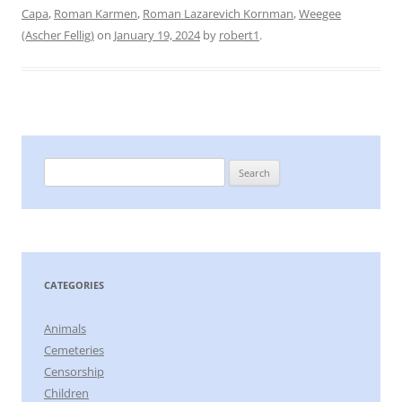
Capa
,
Roman Karmen
,
Roman Lazarevich Kornman
,
Weegee
(Ascher Fellig)
on
January 19, 2024
by
robert1
.
Search
for:
CATEGORIES
Animals
Cemeteries
Censorship
Children