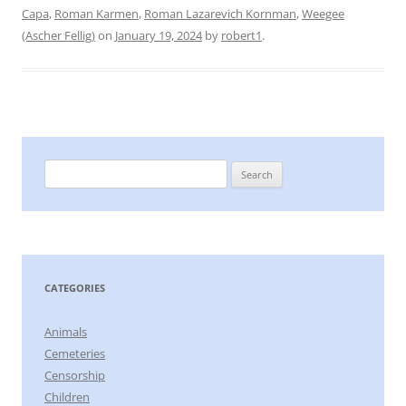
Capa
,
Roman Karmen
,
Roman Lazarevich Kornman
,
Weegee
(Ascher Fellig)
on
January 19, 2024
by
robert1
.
Search
for:
CATEGORIES
Animals
Cemeteries
Censorship
Children