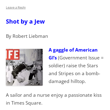
Leave a Reply
Shot by a Jew
By Robert Liebman
A gaggle of American
GI’s
(Government Issue =
soldier) raise the Stars
and Stripes on a bomb-
damaged hilltop.
A sailor and a nurse enjoy a passionate kiss
in Times Square.