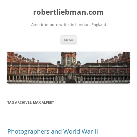
Skip
to
robertliebman.com
content
American-born writer in London, England
Menu
TAG ARCHIVES:
MAX ALPERT
Photographers and World War II