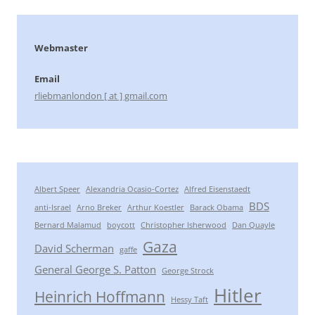
Webmaster
Email
rliebmanlondon [ at ] gmail.com
Albert Speer
Alexandria Ocasio-Cortez
Alfred Eisenstaedt
BDS
anti-Israel
Arno Breker
Arthur Koestler
Barack Obama
Bernard Malamud
boycott
Christopher Isherwood
Dan Quayle
Gaza
David Scherman
gaffe
General George S. Patton
George Strock
Hitler
Heinrich Hoffmann
Hessy Taft