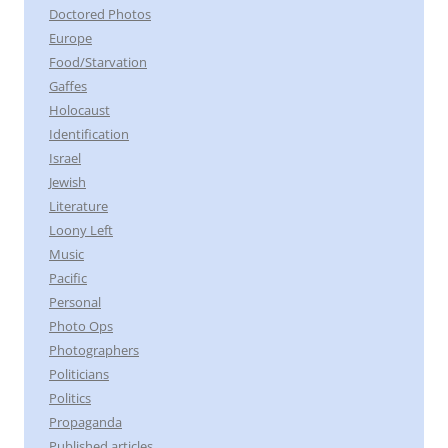
Doctored Photos
Europe
Food/Starvation
Gaffes
Holocaust
Identification
Israel
Jewish
Literature
Loony Left
Music
Pacific
Personal
Photo Ops
Photographers
Politicians
Politics
Propaganda
Published articles