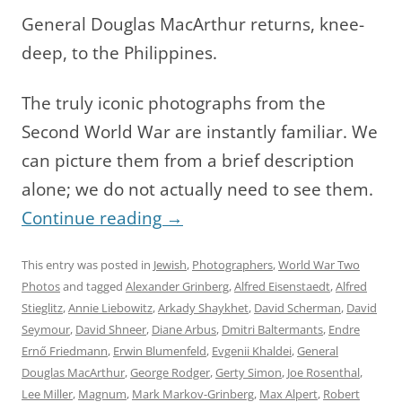
General Douglas MacArthur returns, knee-
deep, to the Philippines.
The truly iconic photographs from the
Second World War are instantly familiar. We
can picture them from a brief description
alone; we do not actually need to see them.
Continue reading
→
This entry was posted in
Jewish
,
Photographers
,
World War Two
Photos
and tagged
Alexander Grinberg
,
Alfred Eisenstaedt
,
Alfred
Stieglitz
,
Annie Liebowitz
,
Arkady Shaykhet
,
David Scherman
,
David
Seymour
,
David Shneer
,
Diane Arbus
,
Dmitri Baltermants
,
Endre
Ernő Friedmann
,
Erwin Blumenfeld
,
Evgenii Khaldei
,
General
Douglas MacArthur
,
George Rodger
,
Gerty Simon
,
Joe Rosenthal
,
Lee Miller
,
Magnum
,
Mark Markov-Grinberg
,
Max Alpert
,
Robert