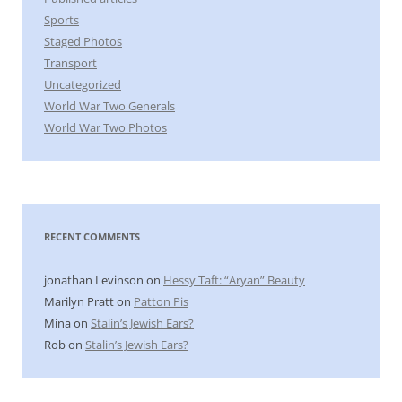
Sports
Staged Photos
Transport
Uncategorized
World War Two Generals
World War Two Photos
RECENT COMMENTS
jonathan Levinson
on
Hessy Taft: “Aryan” Beauty
Marilyn Pratt
on
Patton Pis
Mina
on
Stalin’s Jewish Ears?
Rob
on
Stalin’s Jewish Ears?