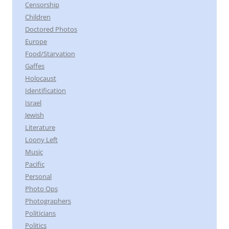
Censorship
Children
Doctored Photos
Europe
Food/Starvation
Gaffes
Holocaust
Identification
Israel
Jewish
Literature
Loony Left
Music
Pacific
Personal
Photo Ops
Photographers
Politicians
Politics