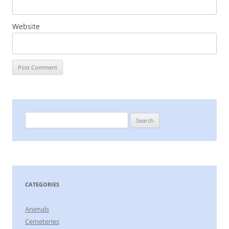
Website
Search
for:
CATEGORIES
Animals
Cemeteries