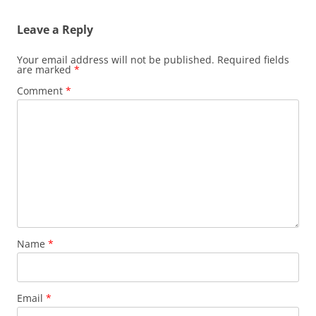
Leave a Reply
Your email address will not be published.
Required fields
are marked
*
Comment
*
Name
*
Email
*