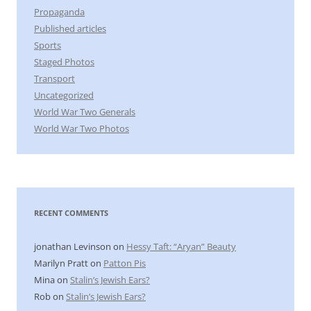
Propaganda
Published articles
Sports
Staged Photos
Transport
Uncategorized
World War Two Generals
World War Two Photos
RECENT COMMENTS
jonathan Levinson
on
Hessy Taft: “Aryan” Beauty
Marilyn Pratt
on
Patton Pis
Mina
on
Stalin’s Jewish Ears?
Rob
on
Stalin’s Jewish Ears?