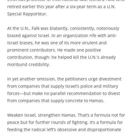
retired earlier this year after a six-year term as a U.N.
Special Rapporteur.
At the U.N., Falk was blatantly, consistently, notoriously
biased against Israel. In an organization rife with anti-
Israel biases, he was one of its more virulent and
prominent contributors. He made one positive
contribution, though: he helped kill the U.N.’s already
moribund credibility.
In yet another omission, the petitioners urge divestment
from companies that supply Israel’s police and military
forces—but make no parallel recommendation to divest
from companies that supply concrete to Hamas.
Weaken Israel, strengthen Hamas. That’s a formula not for
peace but for further rounds of fighting. It’s a formula for
feeding the radical left’s obsessive and disproportionate