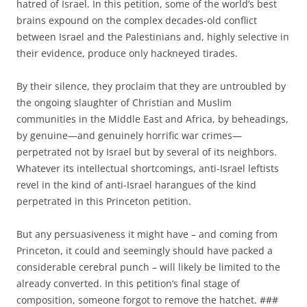
hatred of Israel. In this petition, some of the world’s best
brains expound on the complex decades-old conflict
between Israel and the Palestinians and, highly selective in
their evidence, produce only hackneyed tirades.
By their silence, they proclaim that they are untroubled by
the ongoing slaughter of Christian and Muslim
communities in the Middle East and Africa, by beheadings,
by genuine—and genuinely horrific war crimes—
perpetrated not by Israel but by several of its neighbors.
Whatever its intellectual shortcomings, anti-Israel leftists
revel in the kind of anti-Israel harangues of the kind
perpetrated in this Princeton petition.
But any persuasiveness it might have – and coming from
Princeton, it could and seemingly should have packed a
considerable cerebral punch – will likely be limited to the
already converted. In this petition’s final stage of
composition, someone forgot to remove the hatchet. ###