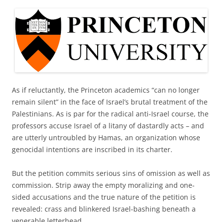
As if reluctantly, the Princeton academics “can no longer
remain silent” in the face of Israel’s brutal treatment of the
Palestinians. As is par for the radical anti-Israel course, the
professors accuse Israel of a litany of dastardly acts – and
are utterly untroubled by Hamas, an organization whose
genocidal intentions are inscribed in its charter.
But the petition commits serious sins of omission as well as
commission. Strip away the empty moralizing and one-
sided accusations and the true nature of the petition is
revealed: crass and blinkered Israel-bashing beneath a
venerable letterhead.