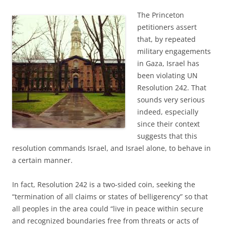
The Princeton
petitioners assert
that, by repeated
military engagements
in Gaza, Israel has
been violating UN
Resolution 242. That
sounds very serious
indeed, especially
since their context
suggests that this
resolution commands Israel, and Israel alone, to behave in
a certain manner.
In fact, Resolution 242 is a two-sided coin, seeking the
“termination of all claims or states of belligerency” so that
all peoples in the area could “live in peace within secure
and recognized boundaries free from threats or acts of