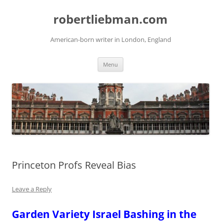
Skip
to
robertliebman.com
content
American-born writer in London, England
Menu
Princeton Profs Reveal Bias
Leave a Reply
Garden Variety Israel Bashing in the