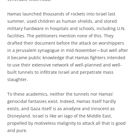
Hamas launched thousands of rockets into Israel last
summer, used children as human shields, and stored
military hardware in hospitals and schools, including U.N.
facilities. The petitioners mention none of this. They
drafted their document before the attack on worshippers
in a Jerusalem synagogue in mid-November—but well after
it became public knowledge that Hamas fighters intended
to use their extensive network of well-planned and well-
built tunnels to infiltrate Israel and perpetrate mass
slaughter.
To these academics, neither the tunnels nor Hamas’
genocidal fantasies exist. Indeed, Hamas itself hardly
exists, and Gaza itself is as anodyne and innocent as
Disneyland. Israel is like an Iago of the Middle East,
propelled by motiveless malignity to attack all that is good
and pure.