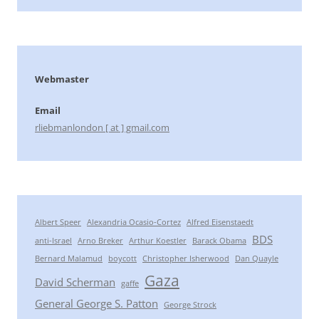
Webmaster
Email
rliebmanlondon [ at ] gmail.com
Albert Speer
Alexandria Ocasio-Cortez
Alfred Eisenstaedt
BDS
anti-Israel
Arno Breker
Arthur Koestler
Barack Obama
Bernard Malamud
boycott
Christopher Isherwood
Dan Quayle
Gaza
David Scherman
gaffe
General George S. Patton
George Strock