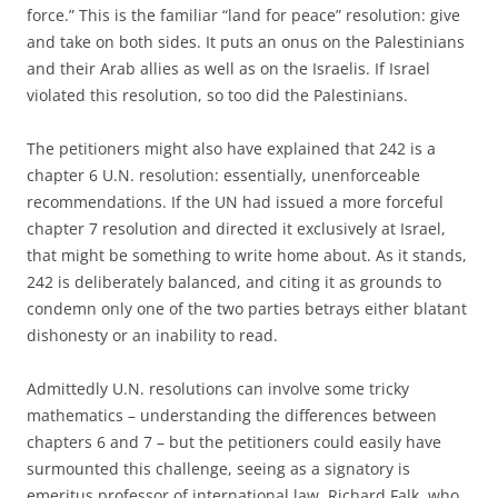
force.” This is the familiar “land for peace” resolution: give
and take on both sides. It puts an onus on the Palestinians
and their Arab allies as well as on the Israelis. If Israel
violated this resolution, so too did the Palestinians.
The petitioners might also have explained that 242 is a
chapter 6 U.N. resolution: essentially, unenforceable
recommendations. If the UN had issued a more forceful
chapter 7 resolution and directed it exclusively at Israel,
that might be something to write home about. As it stands,
242 is deliberately balanced, and citing it as grounds to
condemn only one of the two parties betrays either blatant
dishonesty or an inability to read.
Admittedly U.N. resolutions can involve some tricky
mathematics – understanding the differences between
chapters 6 and 7 – but the petitioners could easily have
surmounted this challenge, seeing as a signatory is
emeritus professor of international law, Richard Falk, who