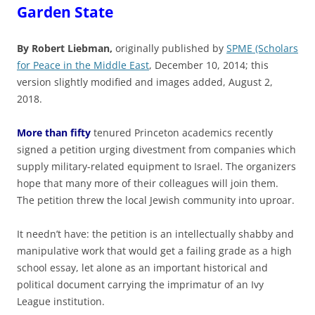
Garden State
By Robert Liebman,
originally published by
SPME (Scholars
for Peace in the Middle East
, December 10, 2014; this
version slightly modified and images added, August 2,
2018.
More than fifty
tenured Princeton academics recently
signed a petition urging divestment from companies which
supply military-related equipment to Israel. The organizers
hope that many more of their colleagues will join them.
The petition threw the local Jewish community into uproar.
It needn’t have: the petition is an intellectually shabby and
manipulative work that would get a failing grade as a high
school essay, let alone as an important historical and
political document carrying the imprimatur of an Ivy
League institution.