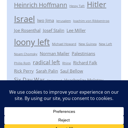
Hitler
Heinrich Hoffmann
Hessy Taft
Israel
Iwo Jima
Jerusalem
Joachim von Ribbentrop
Joe Rosenthal
Josef Stalin
Lee Miller
loony left
Michael Howard
New Guinea
New Left
Norman Mailer
Palestinians
Noam Chomsky
radical left
Richard Falk
Philip Roth
Rhine
Rick Perry
Sarah Palin
Saul Bellow
Six Day War
Vyacheslav Molotov
Stalingrad
Winston Churchill