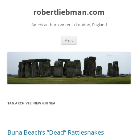
Skip
to
robertliebman.com
content
American-born writer in London, England
Menu
TAG ARCHIVES:
NEW GUINEA
Buna Beach’s “Dead” Rattlesnakes