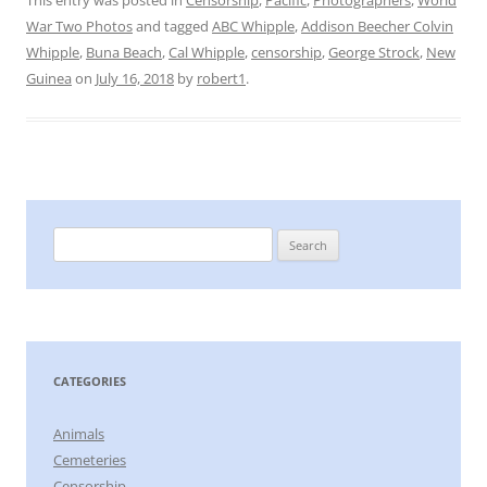
This entry was posted in
Censorship
,
Pacific
,
Photographers
,
World
War Two Photos
and tagged
ABC Whipple
,
Addison Beecher Colvin
Whipple
,
Buna Beach
,
Cal Whipple
,
censorship
,
George Strock
,
New
Guinea
on
July 16, 2018
by
robert1
.
Search
for:
CATEGORIES
Animals
Cemeteries
Censorship