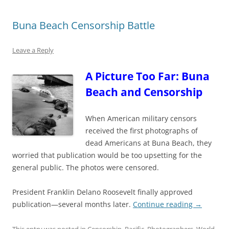
Buna Beach Censorship Battle
Leave a Reply
A Picture Too Far: Buna
Beach and Censorship
When
American military cens
ors
received the first
ph
otographs of
dead Americans at Buna Beach, th
ey
worried that publication would be too upsetting for the
general public. The photos were censored.
President Franklin Delano Roosevelt finally approved
publication—several months later.
Continue reading
→