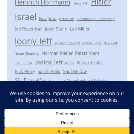
Hitler
Heinrich Hoffmann
Hessy Taft
Israel
Iwo Jima
Jerusalem
Joachim von Ribbentrop
Joe Rosenthal
Josef Stalin
Lee Miller
loony left
Michael Howard
New Guinea
New Left
Norman Mailer
Palestinians
Noam Chomsky
radical left
Richard Falk
Philip Roth
Rhine
Rick Perry
Sarah Palin
Saul Bellow
Six Day War
Vyacheslav Molotov
Stalingrad
Winston Churchill