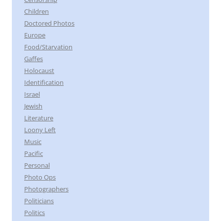
Children
Doctored Photos
Europe
Food/Starvation
Gaffes
Holocaust
Identification
Israel
Jewish
Literature
Loony Left
Music
Pacific
Personal
Photo Ops
Photographers
Politicians
Politics