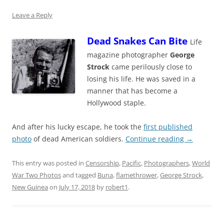
Leave a Reply
Dead Snakes Can Bite
Life
magazine photographer
George
Strock
came perilously close to
losing his life. He was saved in a
manner that has become a
Hollywood staple.
And after his lucky escape, he took the
first published
photo
of dead American soldiers.
Continue reading
→
This entry was posted in
Censorship
,
Pacific
,
Photographers
,
World
War Two Photos
and tagged
Buna
,
flamethrower
,
George Strock
,
New Guinea
on
July 17, 2018
by
robert1
.