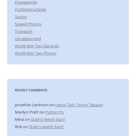
Propaganda
Published articles
Sports
Staged Photos
Transport
Uncategorized
World War Two Generals
World War Two Photos
RECENT COMMENTS
jonathan Levinson
on
Hessy Taft: “Aryan” Beauty
Marilyn Pratt
on
Patton Pis
Mina
on
Stalin’s Jewish Ears?
Rob
on
Stalin’s Jewish Ears?