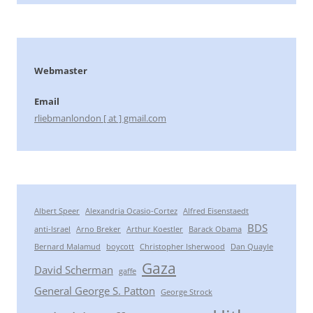
Webmaster
Email
rliebmanlondon [ at ] gmail.com
Albert Speer
Alexandria Ocasio-Cortez
Alfred Eisenstaedt
BDS
anti-Israel
Arno Breker
Arthur Koestler
Barack Obama
Bernard Malamud
boycott
Christopher Isherwood
Dan Quayle
Gaza
David Scherman
gaffe
General George S. Patton
George Strock