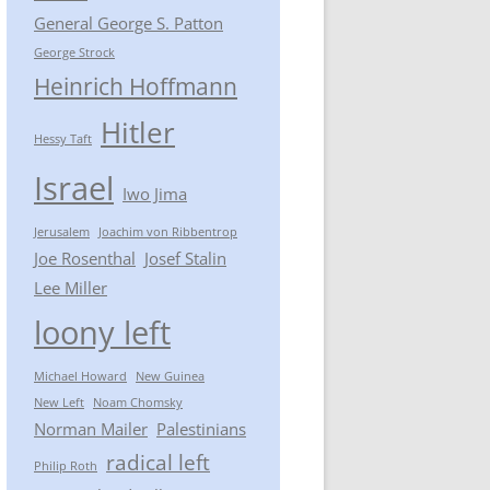
General George S. Patton
George Strock
Heinrich Hoffmann
Hitler
Hessy Taft
Israel
Iwo Jima
Jerusalem
Joachim von Ribbentrop
Joe Rosenthal
Josef Stalin
Lee Miller
loony left
Michael Howard
New Guinea
New Left
Noam Chomsky
Norman Mailer
Palestinians
radical left
Philip Roth