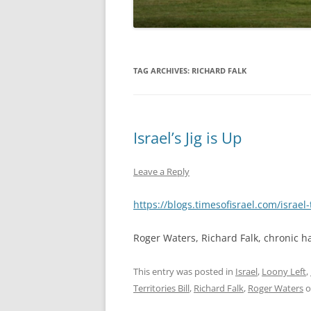
TAG ARCHIVES:
RICHARD FALK
Israel’s Jig is Up
Leave a Reply
https://blogs.timesofisrael.com/israel
Roger Waters, Richard Falk, chronic ha
This entry was posted in
Israel
,
Loony Left
,
Territories Bill
,
Richard Falk
,
Roger Waters
o