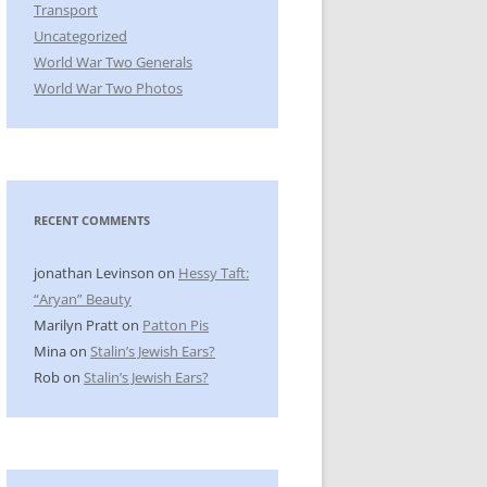
Transport
Uncategorized
World War Two Generals
World War Two Photos
RECENT COMMENTS
jonathan Levinson
on
Hessy Taft:
“Aryan” Beauty
Marilyn Pratt
on
Patton Pis
Mina
on
Stalin’s Jewish Ears?
Rob
on
Stalin’s Jewish Ears?