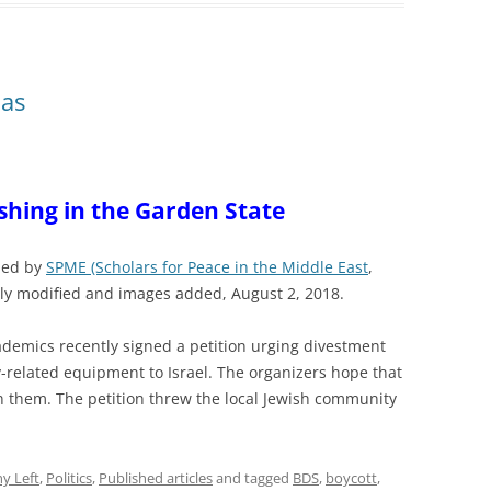
ias
shing in the Garden State
shed by
SPME (Scholars for Peace in the Middle East
,
tly modified and images added, August 2, 2018.
demics recently signed a petition urging divestment
-related equipment to Israel. The organizers hope that
in them. The petition threw the local Jewish community
y Left
,
Politics
,
Published articles
and tagged
BDS
,
boycott
,