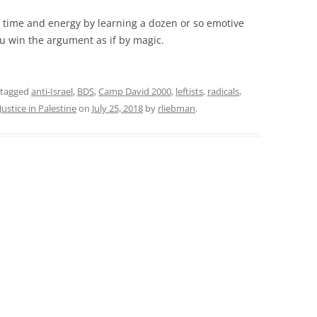
 time and energy by learning a dozen or so emotive
u win the argument as if by magic.
 tagged
anti-Israel
,
BDS
,
Camp David 2000
,
leftists
,
radicals
,
Justice in Palestine
on
July 25, 2018
by
rliebman
.