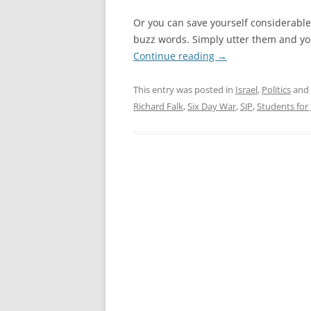
Or you can save yourself considerable
buzz words. Simply utter them and yo
Continue reading
→
This entry was posted in
Israel
,
Politics
and
Richard Falk
,
Six Day War
,
SJP
,
Students for 