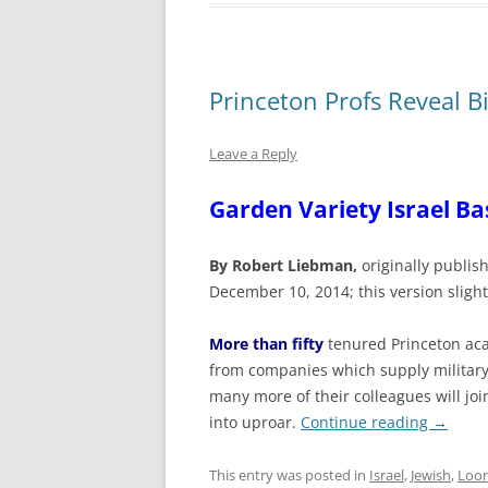
Princeton Profs Reveal B
Leave a Reply
Garden Variety Israel Ba
By Robert Liebman,
originally publi
December 10, 2014; this version sligh
More than fifty
tenured Princeton aca
from companies which supply military
many more of their colleagues will jo
into uproar.
Continue reading
→
This entry was posted in
Israel
,
Jewish
,
Loon