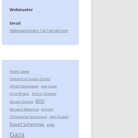
Webmaster
Email
rliebmanlondon [ at ] gmail.com
Albert Speer
Alexandria Ocasio-Cortez
Alfred Eisenstaedt
anti-Israel
Arno Breker
Arthur Koestler
BDS
Barack Obama
Bernard Malamud
boycott
Christopher Isherwood
Dan Quayle
David Scherman
gaffe
Gaza