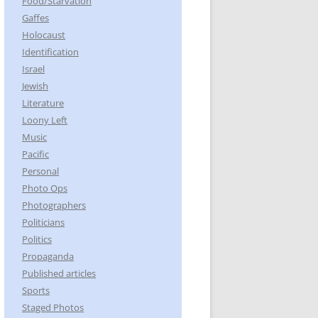
Food/Starvation
Gaffes
Holocaust
Identification
Israel
Jewish
Literature
Loony Left
Music
Pacific
Personal
Photo Ops
Photographers
Politicians
Politics
Propaganda
Published articles
Sports
Staged Photos