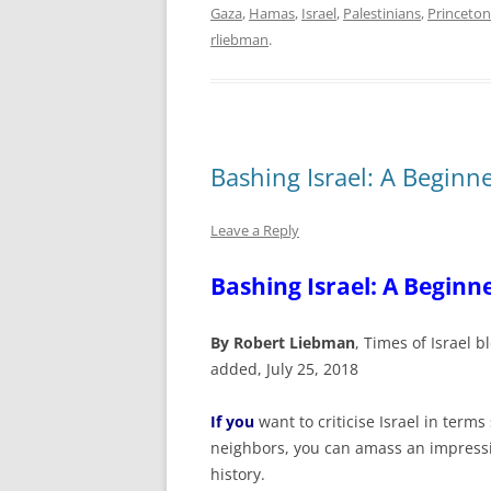
Gaza
,
Hamas
,
Israel
,
Palestinians
,
Princeton
rliebman
.
Bashing Israel: A Beginn
Leave a Reply
Bashing Israel: A Beginn
By Robert Liebman
, Times of Israel
added, July 25, 2018
If you
want to criticise Israel in term
neighbors, you can amass an impressi
history.