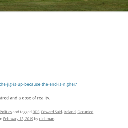
-the-jig-is-up-because-the-end-is-nigher/
tred and a dose of reality.
Politics
and tagged
BDS
,
Edward Said
,
Ireland
,
Occupied
n
February 13, 2019
by
rliebman
.