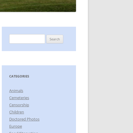
Search
for:
CATEGORIES
Animals
Cemeteries
Censorship
Children
Doctored Photos
Europe