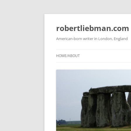
Skip
to
content
robertliebman.com
American-born writer in London, England
HOME/ABOUT