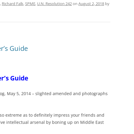
,
Richard Falk
,
SPME
,
U.N. Resolution 242
on
August 2, 2018
by
er’s Guide
er’s Guide
 blog, May 5, 2014 – slighted amended and photographs
s so extreme as to definitely impress your friends and
ve intellectual arsenal by boning up on Middle East