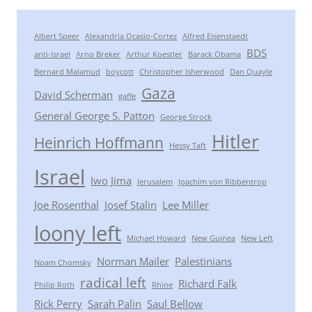
Albert Speer
Alexandria Ocasio-Cortez
Alfred Eisenstaedt
BDS
anti-Israel
Arno Breker
Arthur Koestler
Barack Obama
Bernard Malamud
boycott
Christopher Isherwood
Dan Quayle
Gaza
David Scherman
gaffe
General George S. Patton
George Strock
Hitler
Heinrich Hoffmann
Hessy Taft
Israel
Iwo Jima
Jerusalem
Joachim von Ribbentrop
Joe Rosenthal
Josef Stalin
Lee Miller
loony left
Michael Howard
New Guinea
New Left
Norman Mailer
Palestinians
Noam Chomsky
radical left
Richard Falk
Philip Roth
Rhine
Rick Perry
Sarah Palin
Saul Bellow