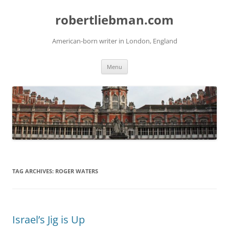
Skip
to
robertliebman.com
content
American-born writer in London, England
Menu
TAG ARCHIVES:
ROGER WATERS
Israel’s Jig is Up