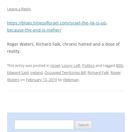
Leave a Reply
https://blogs.timesofisrael.com/israel-the-jig-is-up-
because-the-end-is-nigher/
Roger Waters, Richard Falk, chronic hatred and a dose of
reality.
This entry was posted in
Israel
,
Loony Left
,
Politics
and tagged
BDS
,
Edward Said
,
Ireland
,
Occupied Territories Bill
,
Richard Falk
,
Roger
Waters
on
February 13, 2019
by
rliebman
.
Search
for: