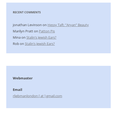
RECENT COMMENTS
jonathan Levinson
on
Hessy Taft: “Aryan” Beauty
Marilyn Pratt
on
Patton Pis
Mina
on
Stalin’s Jewish Ears?
Rob
on
Stalin’s Jewish Ears?
Webmaster
Email
rliebmanlondon [ at ] gmail.com