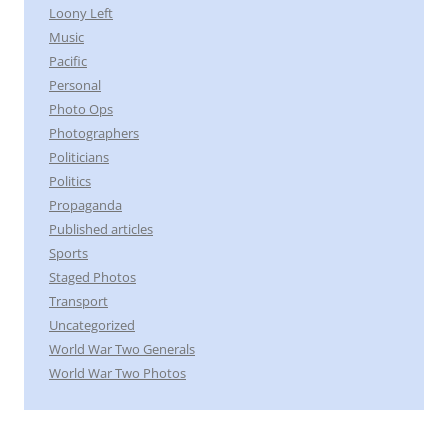
Loony Left
Music
Pacific
Personal
Photo Ops
Photographers
Politicians
Politics
Propaganda
Published articles
Sports
Staged Photos
Transport
Uncategorized
World War Two Generals
World War Two Photos