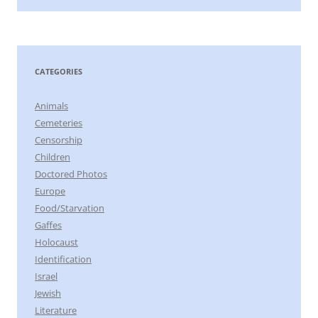
CATEGORIES
Animals
Cemeteries
Censorship
Children
Doctored Photos
Europe
Food/Starvation
Gaffes
Holocaust
Identification
Israel
Jewish
Literature