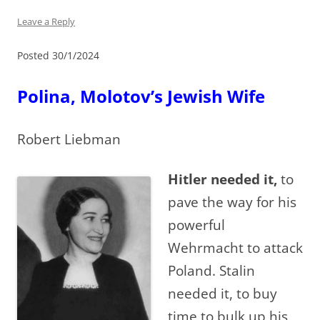
Leave a Reply
Posted 30/1/2024
Polina, Molotov’s Jewish Wife
Robert Liebman
Hitler needed it,
to
pave the way for his
powerful
Wehrmacht to attack
Poland. Stalin
needed it, to buy
time to bulk up his