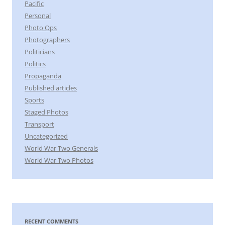
Pacific
Personal
Photo Ops
Photographers
Politicians
Politics
Propaganda
Published articles
Sports
Staged Photos
Transport
Uncategorized
World War Two Generals
World War Two Photos
RECENT COMMENTS