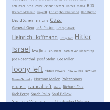
BDS
anti-Israel
Arno Breker
Arthur Koestler
Barack Obama
Bernard Malamud
boycott
Christopher Isherwood
Dan Quayle
Gaza
David Scherman
gaffe
General George S. Patton
George Strock
Hitler
Heinrich Hoffmann
Hessy Taft
Israel
Iwo Jima
Jerusalem
Joachim von Ribbentrop
Joe Rosenthal
Josef Stalin
Lee Miller
loony left
Michael Howard
New Guinea
New Left
Norman Mailer
Palestinians
Noam Chomsky
radical left
Richard Falk
Philip Roth
Rhine
Rick Perry
Sarah Palin
Saul Bellow
Six Day War
Vyacheslav Molotov
Stalingrad
Winston Churchill