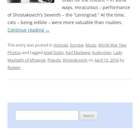
ways, miraculous – performance
of Shostakovich’s Seventh – the “Leningrad.” At the time,
cats – being edible – were more valuable than roubles.
Continue reading
→
This entry was posted in
Animals
,
Europe
,
Music
,
World War Two
Photos
and tagged
Josef Stalin
,
Karl Eliasberg
,
Kuibyshev
,
Lady
Macbeth of Mtsensk
,
Pravda
,
Shostakovich
on
April 12, 2016
by
Robert
.
Search
for: