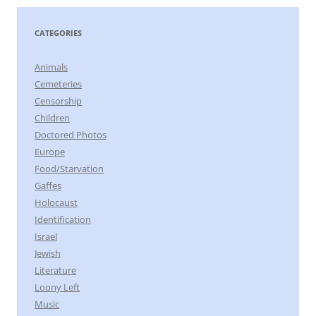
CATEGORIES
Animals
Cemeteries
Censorship
Children
Doctored Photos
Europe
Food/Starvation
Gaffes
Holocaust
Identification
Israel
Jewish
Literature
Loony Left
Music