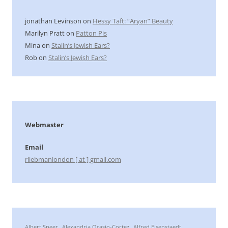
jonathan Levinson
on
Hessy Taft: “Aryan” Beauty
Marilyn Pratt
on
Patton Pis
Mina
on
Stalin’s Jewish Ears?
Rob
on
Stalin’s Jewish Ears?
Webmaster
Email
rliebmanlondon [ at ] gmail.com
Albert Speer
Alexandria Ocasio-Cortez
Alfred Eisenstaedt