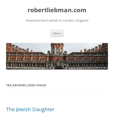
Skip
to
robertliebman.com
content
American-born writer in London, England
Menu
TAG ARCHIVES:
JOSEF STALIN
The Jewish Daughter