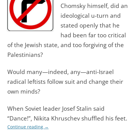
Chomsky himself, did an
ideological u-turn and
stated openly that he
had been far too critical
of the Jewish state, and too for
giving of the
Palestinians?
Would many—indeed, any—anti-Israel
radical leftists follow suit and change their
own minds?
When Soviet leader Josef Stalin said
“Dance!”, Nikita Khruschev shuffled his feet.
Continue reading
→