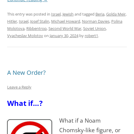
This entry was posted in
Israel
,
Jewish
and tagged
Beria
,
Golda Meir
,
Hitler
,
Israel
,
Josef Stalin
,
Michael Howard
,
Norman Davies
,
Polina
Molotova
,
Ribbentrop
,
Second World War
,
Soviet Union
,
Vyacheslav Molotov
on
January 30, 2024
by
robert1
.
A New Order?
Leave a Reply
What if…?
What if a Noam
Chomsky-like figure, or