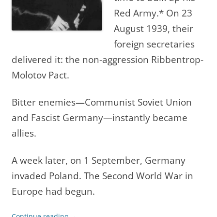
Red Army.* On 23
August 1939, their
foreign secretaries
delivered it: the non-aggression Ribbentrop-
Molotov Pact.
Bitter enemies—Communist Soviet Union
and Fascist Germany—instantly became
allies.
A week later, on 1 September, Germany
invaded Poland. The Second World War in
Europe had begun.
Continue reading
→