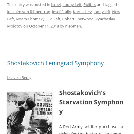
This entry was posted in
Israel
,
Loony Left
,
Politics
and tagged
Joachim von Ribbentrop
,
Josef Stalin
,
Khruschev
,
loony left
,
New
Left
,
Noam Chomsky
,
Old Left
,
Robert Sherwood
,
Vyacheslav
Molotov
on
October 11, 2018
by
rliebman
.
Shostakovich Leningrad Symphony
Leave a Reply
Shostakovich’s
Starvation Symphon
y
A Red Army soldier purchases a
ticket for the historic – in some