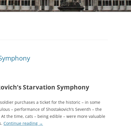
 Symphony
ovich’s Starvation Symphony
oldier purchases a ticket for the historic – in some
ulous – performance of Shostakovich’s Seventh – the
 At the time, cats – being edible – were more valuable
s.
Continue reading
→