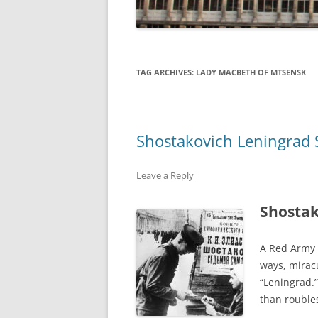
TAG ARCHIVES:
LADY MACBETH OF MTSENSK
Shostakovich Leningrad
Leave a Reply
Shostak
A Red Army s
ways, mirac
“Leningrad.”
than rouble