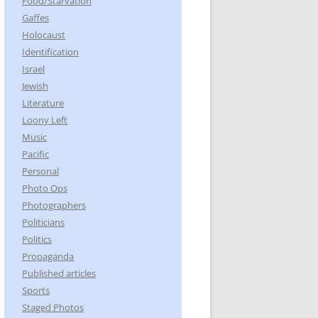
Food/Starvation
Gaffes
Holocaust
Identification
Israel
Jewish
Literature
Loony Left
Music
Pacific
Personal
Photo Ops
Photographers
Politicians
Politics
Propaganda
Published articles
Sports
Staged Photos