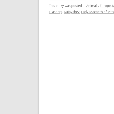
This entry was posted in
Animals
,
Europe
,
M
Eliasberg
,
Kuibyshev
,
Lady Macbeth of Mts