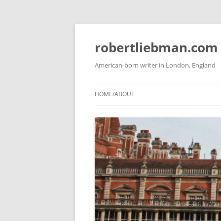
Skip
to
content
robertliebman.com
American-born writer in London, England
HOME/ABOUT