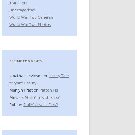
Transport
Uncategorized
World War Two Generals
World War Two Photos
RECENT COMMENTS
jonathan Levinson
on
Hessy Taft:
“Aryan” Beauty
Marilyn Pratt
on
Patton Pis
Mina
on
Stalin’s Jewish Ears?
Rob
on
Stalin’s Jewish Ears?