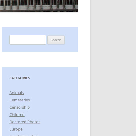
Search
for:
CATEGORIES
Animals
Cemeteries
Censorship
Children
Doctored Photos
Europe