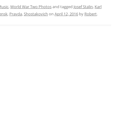
usic
,
World War Two Photos
and tagged
Josef Stalin
,
Karl
ensk
,
Pravda
,
Shostakovich
on
April 12, 2016
by
Robert
.