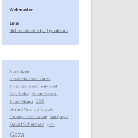
Webmaster
Email
rliebmanlondon [ at ] gmail.com
Albert Speer
Alexandria Ocasio-Cortez
Alfred Eisenstaedt
anti-Israel
Arno Breker
Arthur Koestler
BDS
Barack Obama
Bernard Malamud
boycott
Christopher Isherwood
Dan Quayle
David Scherman
gaffe
Gaza