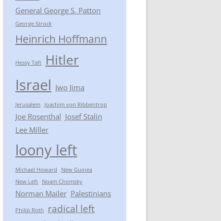
General George S. Patton
George Strock
Heinrich Hoffmann
Hitler
Hessy Taft
Israel
Iwo Jima
Jerusalem
Joachim von Ribbentrop
Joe Rosenthal
Josef Stalin
Lee Miller
loony left
Michael Howard
New Guinea
New Left
Noam Chomsky
Norman Mailer
Palestinians
radical left
Philip Roth