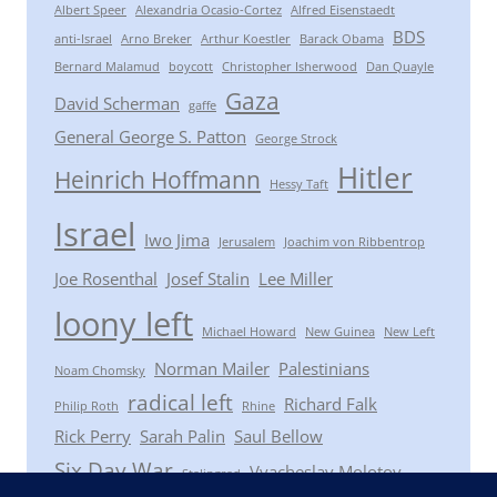
Albert Speer
Alexandria Ocasio-Cortez
Alfred Eisenstaedt
BDS
anti-Israel
Arno Breker
Arthur Koestler
Barack Obama
Bernard Malamud
boycott
Christopher Isherwood
Dan Quayle
Gaza
David Scherman
gaffe
General George S. Patton
George Strock
Hitler
Heinrich Hoffmann
Hessy Taft
Israel
Iwo Jima
Jerusalem
Joachim von Ribbentrop
Joe Rosenthal
Josef Stalin
Lee Miller
loony left
Michael Howard
New Guinea
New Left
Norman Mailer
Palestinians
Noam Chomsky
radical left
Richard Falk
Philip Roth
Rhine
Rick Perry
Sarah Palin
Saul Bellow
Six Day War
Vyacheslav Molotov
Stalingrad