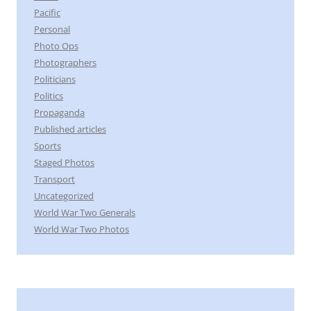
Pacific
Personal
Photo Ops
Photographers
Politicians
Politics
Propaganda
Published articles
Sports
Staged Photos
Transport
Uncategorized
World War Two Generals
World War Two Photos