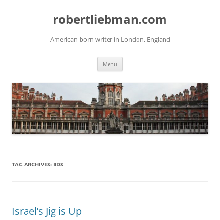
Skip
to
robertliebman.com
content
American-born writer in London, England
Menu
TAG ARCHIVES:
BDS
Israel’s Jig is Up