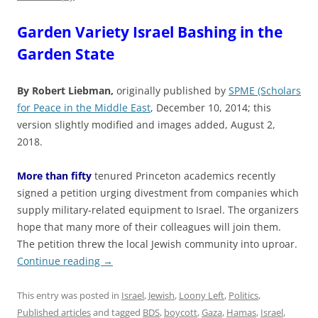
Garden Variety Israel Bashing in the
Garden State
By Robert Liebman,
originally published by
SPME (Scholars
for Peace in the Middle East
, December 10, 2014; this
version slightly modified and images added, August 2,
2018.
More than fifty
tenured Princeton academics recently
signed a petition urging divestment from companies which
supply military-related equipment to Israel. The organizers
hope that many more of their colleagues will join them.
The petition threw the local Jewish community into uproar.
Continue reading
→
This entry was posted in
Israel
,
Jewish
,
Loony Left
,
Politics
,
Published articles
and tagged
BDS
,
boycott
,
Gaza
,
Hamas
,
Israel
,