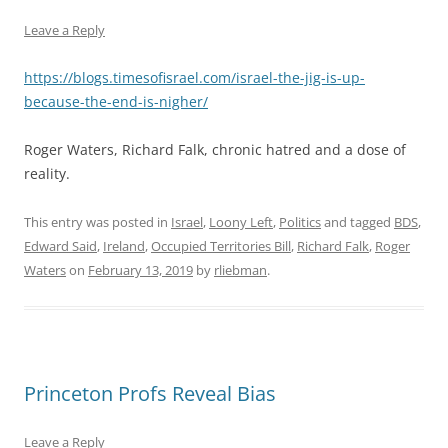
Leave a Reply
https://blogs.timesofisrael.com/israel-the-jig-is-up-
because-the-end-is-nigher/
Roger Waters, Richard Falk, chronic hatred and a dose of
reality.
This entry was posted in
Israel
,
Loony Left
,
Politics
and tagged
BDS
,
Edward Said
,
Ireland
,
Occupied Territories Bill
,
Richard Falk
,
Roger
Waters
on
February 13, 2019
by
rliebman
.
Princeton Profs Reveal Bias
Leave a Reply