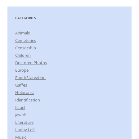
CATEGORIES
Animals
Cemeteries
Censorship
Children
Doctored Photos
Europe
Food/Starvation
Gaffes
Holocaust
Identification
Israel
Jewish
Literature
Loony Left
Music