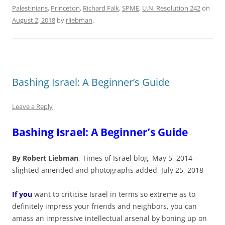
Palestinians
,
Princeton
,
Richard Falk
,
SPME
,
U.N. Resolution 242
on
August 2, 2018
by
rliebman
.
Bashing Israel: A Beginner’s Guide
Leave a Reply
Bashing Israel: A Beginner’s Guide
By Robert Liebman
, Times of Israel blog, May 5, 2014 –
slighted amended and photographs added, July 25, 2018
If you
want to criticise Israel in terms so extreme as to
definitely impress your friends and neighbors, you can
amass an impressive intellectual arsenal by boning up on