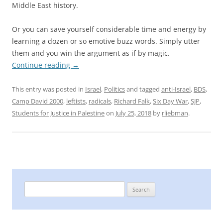
Middle East history.
Or you can save yourself considerable time and energy by
learning a dozen or so emotive buzz words. Simply utter
them and you win the argument as if by magic.
Continue reading
→
This entry was posted in
Israel
,
Politics
and tagged
anti-Israel
,
BDS
,
Camp David 2000
,
leftists
,
radicals
,
Richard Falk
,
Six Day War
,
SJP
,
Students for Justice in Palestine
on
July 25, 2018
by
rliebman
.
Search
for: