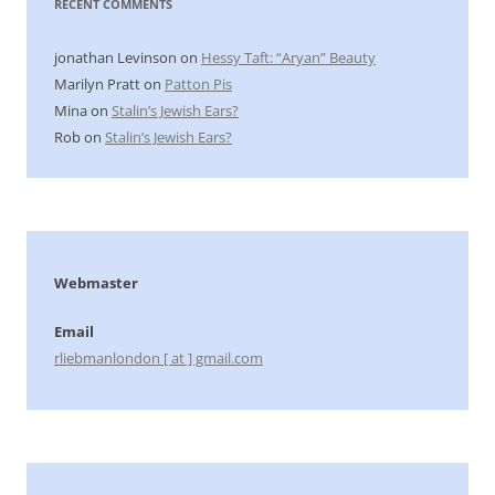
RECENT COMMENTS
jonathan Levinson
on
Hessy Taft: “Aryan” Beauty
Marilyn Pratt
on
Patton Pis
Mina
on
Stalin’s Jewish Ears?
Rob
on
Stalin’s Jewish Ears?
Webmaster
Email
rliebmanlondon [ at ] gmail.com