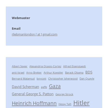
Webmaster
Email
rliebmanlondon [ at ] gmail.com
Albert Speer
Alexandria Ocasio-Cortez
Alfred Eisenstaedt
BDS
anti-Israel
Arno Breker
Arthur Koestler
Barack Obama
Bernard Malamud
boycott
Christopher Isherwood
Dan Quayle
Gaza
David Scherman
gaffe
General George S. Patton
George Strock
Hitler
Heinrich Hoffmann
Hessy Taft