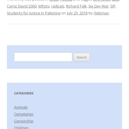
Camp David 2000
,
leftists
,
radicals
,
Richard Falk
,
Six Day War
,
SJP
,
Students for Justice in Palestine
on
July 25, 2018
by
rliebman
.
Search
for:
CATEGORIES
Animals
Cemeteries
Censorship
Children