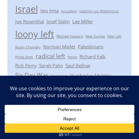
Israel
Iwo Jima
Jerusalem
Joachim von Ribbentrop
Joe Rosenthal
Josef Stalin
Lee Miller
loony left
Michael Howard
New Guinea
New Left
Norman Mailer
Palestinians
Noam Chomsky
radical left
Richard Falk
Philip Roth
Rhine
Rick Perry
Sarah Palin
Saul Bellow
Six Day War
Vyacheslav Molotov
Stalingrad
Winston Churchill