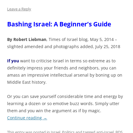
Leave a Reply
Bashing Israel: A Beginner’s Guide
By Robert Liebman
, Times of Israel blog, May 5, 2014 –
slighted amended and photographs added, July 25, 2018
If you
want to criticise Israel in terms so extreme as to
definitely impress your friends and neighbors, you can
amass an impressive intellectual arsenal by boning up on
Middle East history.
Or you can save yourself considerable time and energy by
learning a dozen or so emotive buzz words. Simply utter
them and you win the argument as if by magic.
Continue reading
→
This entry was posted in
Israel
,
Politics
and tagged
anti-Israel
,
BDS
,