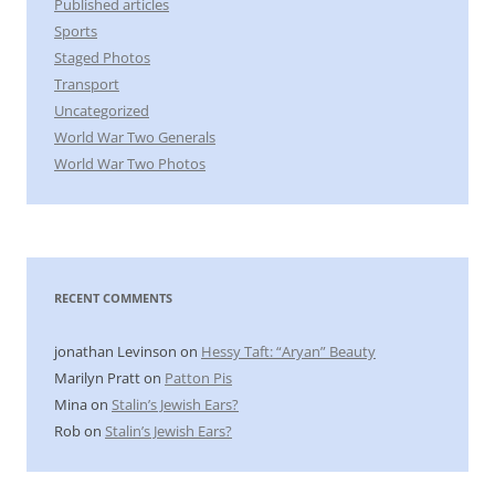
Published articles
Sports
Staged Photos
Transport
Uncategorized
World War Two Generals
World War Two Photos
RECENT COMMENTS
jonathan Levinson
on
Hessy Taft: “Aryan” Beauty
Marilyn Pratt
on
Patton Pis
Mina
on
Stalin’s Jewish Ears?
Rob
on
Stalin’s Jewish Ears?