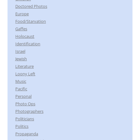
Doctored Photos
Europe
Food/Starvation
Gaffes
Holocaust
Identification
Israel
Jewish
Literature
Loony Left
Music
Pacific
Personal
Photo Ops
Photographers
Politicians
Politics
Propaganda