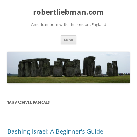
Skip
to
robertliebman.com
content
American-born writer in London, England
Menu
TAG ARCHIVES:
RADICALS
Bashing Israel: A Beginner’s Guide