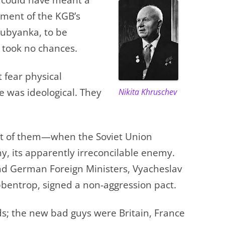
ment of the KGB’s
ubyanka, to be
e took no chances.
fear physical
 was ideological. They
Nikita Khruschev
 of them—when the Soviet Union
y, its apparently irreconcilable enemy.
and German Foreign Ministers, Vyacheslav
bentrop, signed a non-aggression pact.
s; the new bad guys were Britain, France