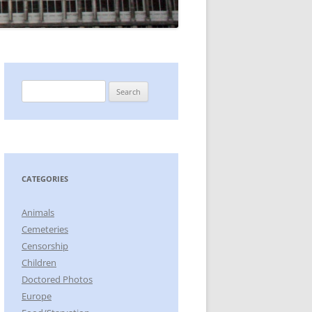
Search
for:
CATEGORIES
Animals
Cemeteries
Censorship
Children
Doctored Photos
Europe