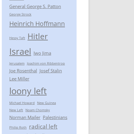
General George S. Patton
George Strock
Heinrich Hoffmann
Hitler
Hessy Taft
Israel
Iwo Jima
Jerusalem
Joachim von Ribbentrop
Joe Rosenthal
Josef Stalin
Lee Miller
loony left
Michael Howard
New Guinea
New Left
Noam Chomsky
Norman Mailer
Palestinians
radical left
Philip Roth