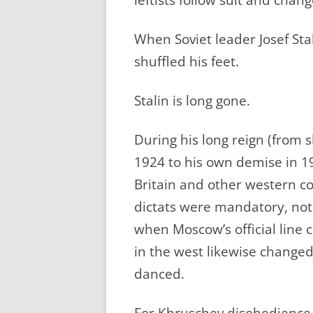
When Soviet leader Josef Sta
shuffled his feet.
Stalin is long gone.
During his long reign (from s
1924 to his own demise in 1
Britain and other western c
dictats were mandatory, not
when Moscow’s official line 
in the west likewise changed
danced.
For Khruschev disobedience