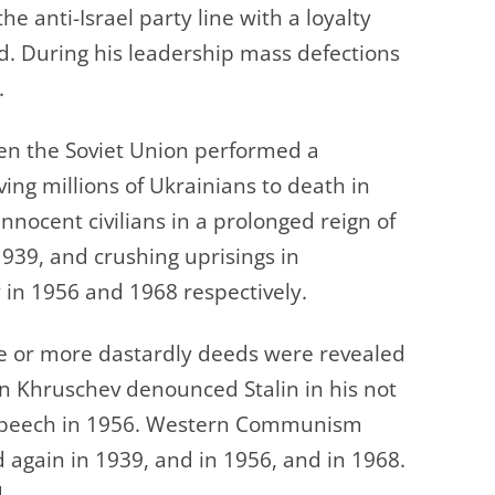
e anti-Israel party line with a loyalty
d. During his leadership mass defections
.
en the Soviet Union performed a
ing millions of Ukrainians to death in
 innocent civilians in a prolonged reign of
 1939, and crushing uprisings in
in 1956 and 1968 respectively.
e or more dastardly deeds were revealed
en Khruschev denounced Stalin in his not
t speech in 1956. Western Communism
ed again in 1939, and in 1956, and in 1968.
.