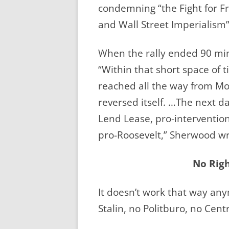
condemning “the Fight for F
and Wall Street Imperialism”
When the rally ended 90 min
“Within that short space of 
reached all the way from M
reversed itself. …The next d
Lend Lease, pro-interventioni
pro-Roosevelt,” Sherwood wr
No Righ
It doesn’t work that way an
Stalin, no Politburo, no Cen