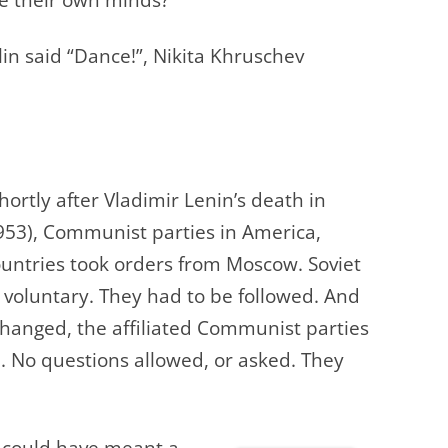
lin said “Dance!”, Nikita Khruschev
hortly after Vladimir Lenin’s death in
953), Communist parties in America,
ountries took
orders from Moscow. Soviet
 voluntary. They had to be followed. And
changed, the affiliated Communist parties
. No questions allowed, or asked. They
 could have meant a