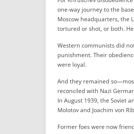
one-way journey to the base
Moscow headquarters, the L
tortured or shot, or both. H
Western communists did not 
punishment. Their obedience
were loyal.
And they remained so—most
reconciled with Nazi German
In August 1939, the Soviet 
Molotov and Joachim von Rib
Former foes were now friend