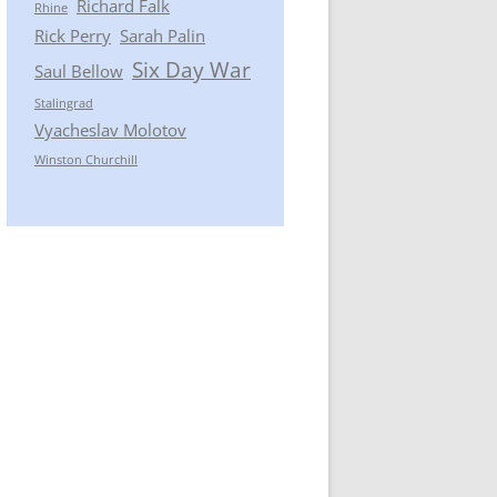
Richard Falk
Rhine
Rick Perry
Sarah Palin
Six Day War
Saul Bellow
Stalingrad
Vyacheslav Molotov
Winston Churchill