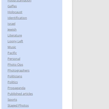
Food/Starvation
Gaffes
Holocaust
Identification
Israel
Jewish
Literature
Loony Left
Music
Pacific
Personal
Photo Ops
Photographers
Politicians
Politics
Propaganda
Published articles
Sports
Staged Photos