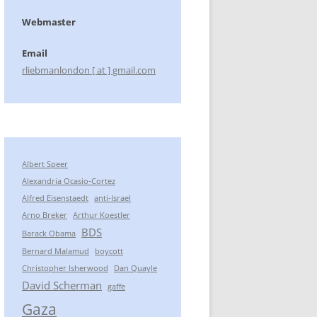
Webmaster
Email
rliebmanlondon [ at ] gmail.com
Albert Speer
Alexandria Ocasio-Cortez
Alfred Eisenstaedt
anti-Israel
Arno Breker
Arthur Koestler
BDS
Barack Obama
Bernard Malamud
boycott
Christopher Isherwood
Dan Quayle
David Scherman
gaffe
Gaza