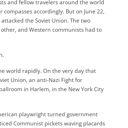
s and fellow travelers around the world
ir compasses accordingly.
But on June 22,
ttacked the Soviet Union. The two
h other, and Western communists had to
n.
 world rapidly. On the very day that
et Union, an anti-Nazi Fight for
ballroom in Harlem, in the New York City
merican playwright turned government
ticed Communist pickets waving placards