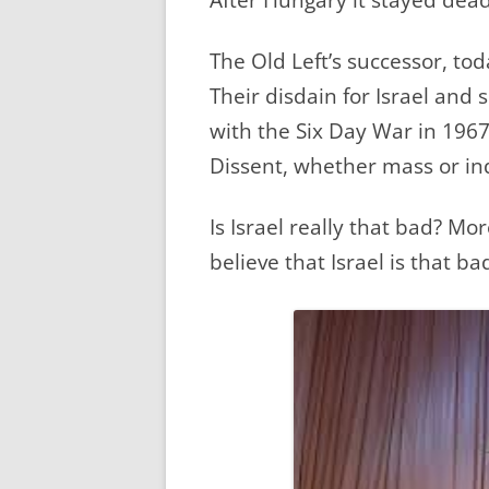
The Old Left’s successor, toda
Their disdain for Israel and 
with the Six Day War in 1967
Dissent, whether mass or ind
Is Israel really that bad? More
believe that Israel is that ba