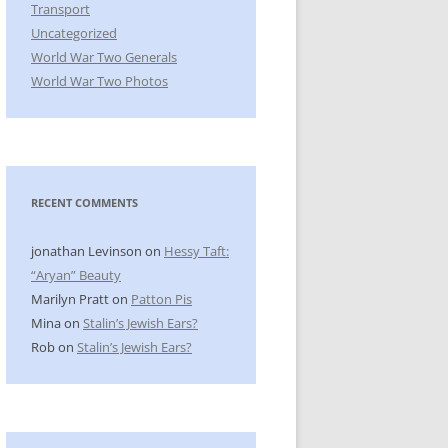
Transport
Uncategorized
World War Two Generals
World War Two Photos
RECENT COMMENTS
jonathan Levinson
on
Hessy Taft:
“Aryan” Beauty
Marilyn Pratt
on
Patton Pis
Mina
on
Stalin’s Jewish Ears?
Rob
on
Stalin’s Jewish Ears?