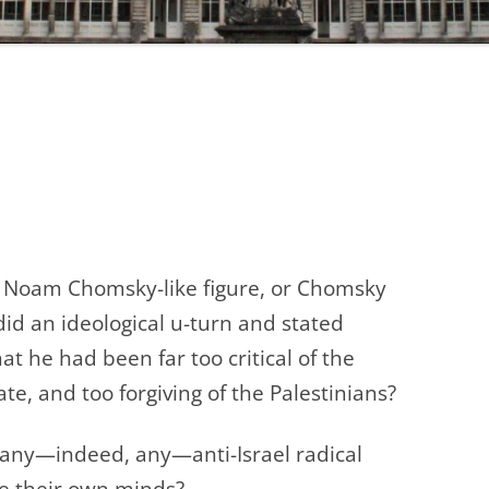
a Noam Chomsky-like figure, or Chomsky
did an ideological u-turn and stated
at he had been far too critical of the
ate, and too for
giving of the Palestinians?
ny—indeed, any—anti-Israel radical
nge their own minds?