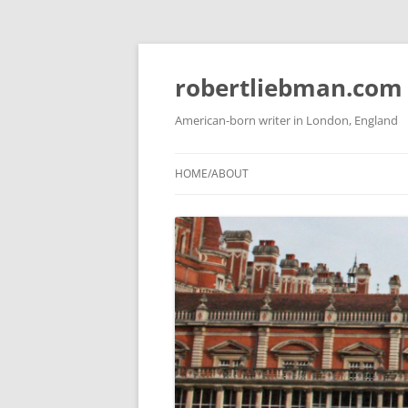
Skip
to
content
robertliebman.com
American-born writer in London, England
HOME/ABOUT