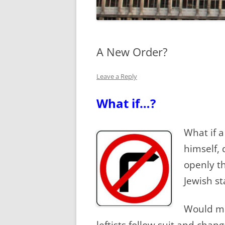
A New Order?
Leave a Reply
What if…?
What if 
himself, 
openly th
Jewish st
Would ma
leftists follow suit and cha