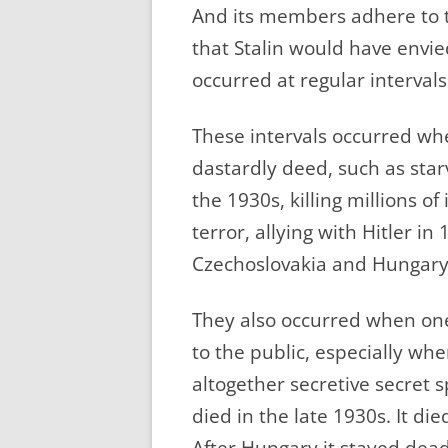
And its members adhere to th
that Stalin would have envie
occurred at regular intervals
These intervals occurred wh
dastardly deed, such as starv
the 1930s, killing millions of
terror, allying with Hitler in
Czechoslovakia and Hungary 
They also occurred when on
to the public, especially wh
altogether secretive secre
died in the late 1930s. It di
After Hungary it stayed dead