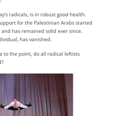
y’s radicals, is in robust good health.
support for the Palestinian Arabs started
 and has remained solid ever since.
ividual, has vanished.
 to the point, do all radical leftists
d?