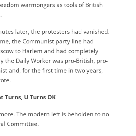
reedom warmongers as tools of British
.
utes later, the protesters had vanished.
time, the Communist party line had
oscow to Harlem and had completely
ay the Daily Worker was pro-British, pro-
st and, for the first time in two years,
ote.
t Turns, U Turns OK
ymore. The modern left is beholden to no
tral Committee.