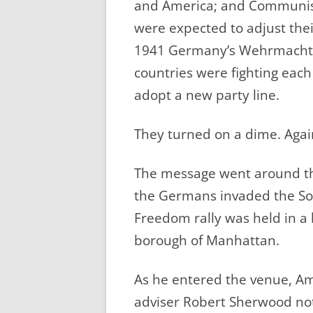
and America; and Communist
were expected to adjust the
1941 Germany’s Wehrmacht a
countries were fighting eac
adopt a new party line.
They turned on a dime. Agai
The message went around the
the Germans invaded the Sovi
Freedom rally was held in a 
borough of Manhattan.
As he entered the venue, A
adviser Robert Sherwood no