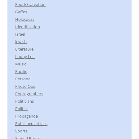
Food/Starvation
Gaffes
Holocaust
Identification
Israel
Jewish
Literature
Loony Left
Music
Pacific
Personal
Photo Ops
Photographers
Politicians
Politics
Propaganda
Published articles
Sports
Staged Photos