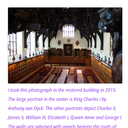
I took this photograph in the restored building in 2015.
The large portrait in the center is King Charles I by
Anthony van Dyck. The other portraits depict Charles II,
James II, William III, Elizabeth I, Queen Anne and George I.
The walls are adorned with panels bearing the coats of