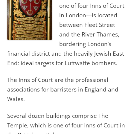
one of four Inns of Court
in London—is located
between Fleet Street
and the River Thames,
bordering London’s
financial district and the heavily Jewish East
End: ideal targets for Luftwaffe bombers.
The Inns of Court are the professional
associations for barristers in England and
Wales.
Several dozen buildings comprise The
Temple, which is one of four Inns of Court in