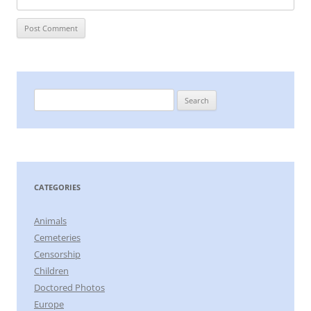
Search
for:
CATEGORIES
Animals
Cemeteries
Censorship
Children
Doctored Photos
Europe