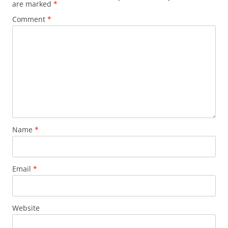
are marked
*
Comment
*
Name
*
Email
*
Website