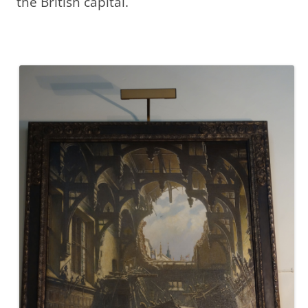
the British capital.