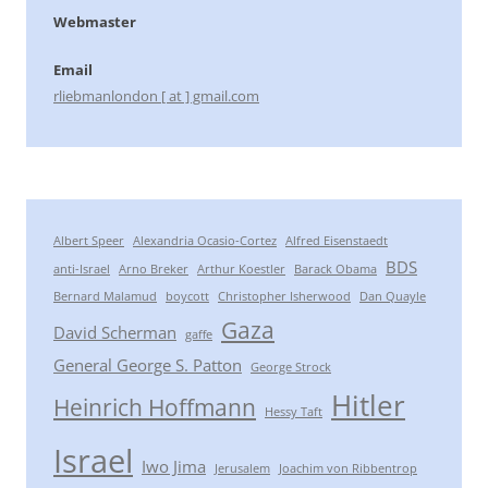
Webmaster
Email
rliebmanlondon [ at ] gmail.com
Albert Speer
Alexandria Ocasio-Cortez
Alfred Eisenstaedt
BDS
anti-Israel
Arno Breker
Arthur Koestler
Barack Obama
Bernard Malamud
boycott
Christopher Isherwood
Dan Quayle
Gaza
David Scherman
gaffe
General George S. Patton
George Strock
Hitler
Heinrich Hoffmann
Hessy Taft
Israel
Iwo Jima
Jerusalem
Joachim von Ribbentrop