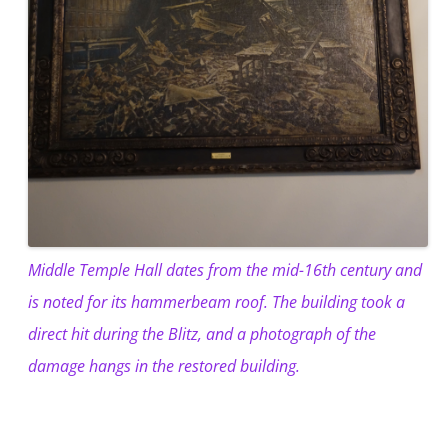
Middle Temple Hall dates from the mid-16th century and
is noted for its hammerbeam roof. The building took a
direct hit during the Blitz, and a photograph of the
damage hangs in the restored building.