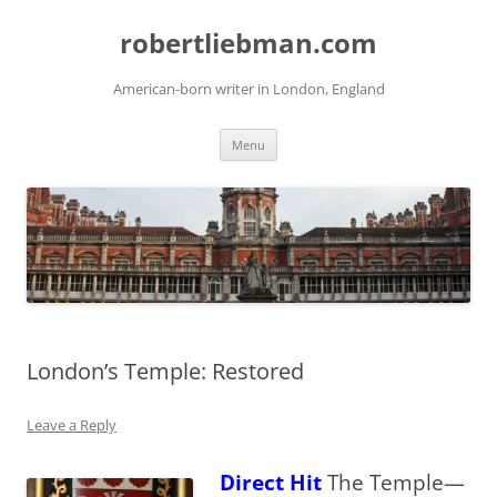
Skip
to
robertliebman.com
content
American-born writer in London, England
Menu
London’s Temple: Restored
Leave a Reply
Direct Hit
The Temple—