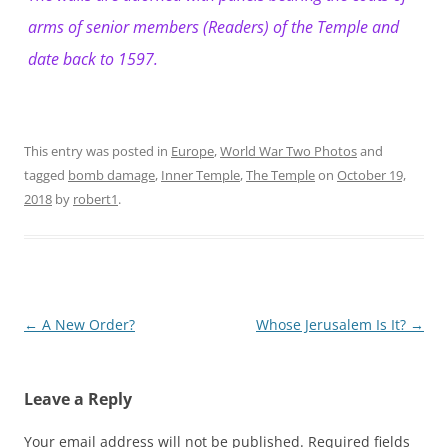
arms of senior members (Readers) of the Temple and
date back to 1597.
This entry was posted in
Europe
,
World War Two Photos
and
tagged
bomb damage
,
Inner Temple
,
The Temple
on
October 19,
2018
by
robert1
.
Post
←
A New Order?
Whose Jerusalem Is It?
→
navigation
Leave a Reply
Your email address will not be published.
Required fields