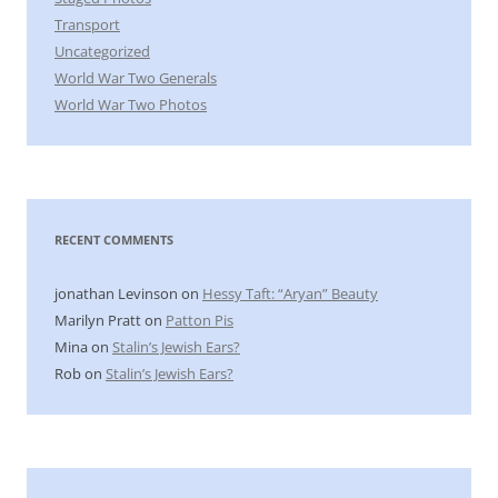
Transport
Uncategorized
World War Two Generals
World War Two Photos
RECENT COMMENTS
jonathan Levinson
on
Hessy Taft: “Aryan” Beauty
Marilyn Pratt
on
Patton Pis
Mina
on
Stalin’s Jewish Ears?
Rob
on
Stalin’s Jewish Ears?