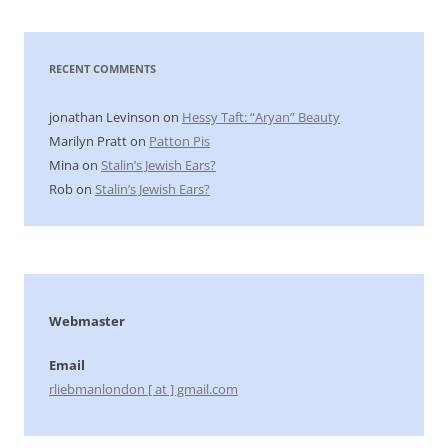
RECENT COMMENTS
jonathan Levinson
on
Hessy Taft: “Aryan” Beauty
Marilyn Pratt
on
Patton Pis
Mina
on
Stalin’s Jewish Ears?
Rob
on
Stalin’s Jewish Ears?
Webmaster
Email
rliebmanlondon [ at ] gmail.com