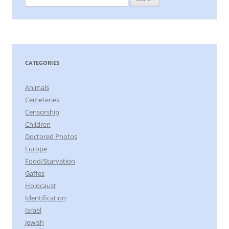
for:
CATEGORIES
Animals
Cemeteries
Censorship
Children
Doctored Photos
Europe
Food/Starvation
Gaffes
Holocaust
Identification
Israel
Jewish