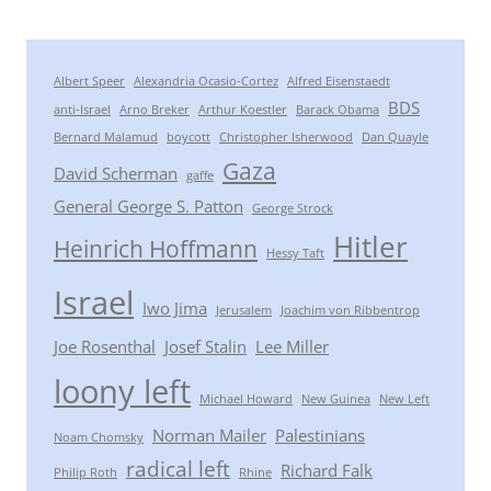
Albert Speer
Alexandria Ocasio-Cortez
Alfred Eisenstaedt
BDS
anti-Israel
Arno Breker
Arthur Koestler
Barack Obama
Bernard Malamud
boycott
Christopher Isherwood
Dan Quayle
Gaza
David Scherman
gaffe
General George S. Patton
George Strock
Hitler
Heinrich Hoffmann
Hessy Taft
Israel
Iwo Jima
Jerusalem
Joachim von Ribbentrop
Joe Rosenthal
Josef Stalin
Lee Miller
loony left
Michael Howard
New Guinea
New Left
Norman Mailer
Palestinians
Noam Chomsky
radical left
Richard Falk
Philip Roth
Rhine