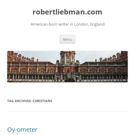
Skip
to
robertliebman.com
content
American-born writer in London, England
Menu
TAG ARCHIVES:
CHRISTIANS
Oy-ometer