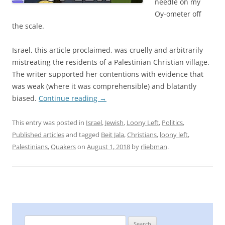
needle on my
Oy-ometer off
the scale.
Israel, this article proclaimed, was cruelly and arbitrarily
mistreating the residents of a Palestinian Christian village.
The writer supported her contentions with evidence that
was weak (where it was comprehensible) and blatantly
biased.
Continue reading
→
This entry was posted in
Israel
,
Jewish
,
Loony Left
,
Politics
,
Published articles
and tagged
Beit Jala
,
Christians
,
loony left
,
Palestinians
,
Quakers
on
August 1, 2018
by
rliebman
.
Search