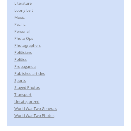
Literature
Loony Left
Music
Pacific
Personal
Photo Ops
Photographers
Politicians
Politics
Propaganda
Published articles
Sports
Staged Photos
Transport
Uncategorized
World War Two Generals
World War Two Photos