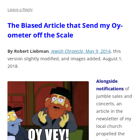
Leave a Reply
The Biased Article that Send my Oy-
ometer off the Scale
By Robert Liebman
,
Jewish Chronicle
, May 9, 2014
, this
version slightly modified, and images added, August 1,
2018.
Alongside
notifications
of
jumble sales and
concerts, an
article in the
newsletter of my
local church
propelled the