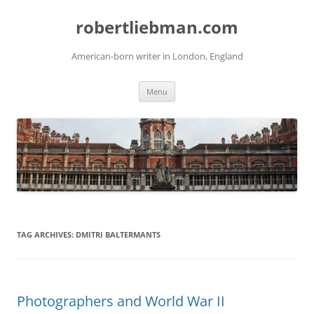
Skip
to
robertliebman.com
content
American-born writer in London, England
Menu
TAG ARCHIVES:
DMITRI BALTERMANTS
Photographers and World War II