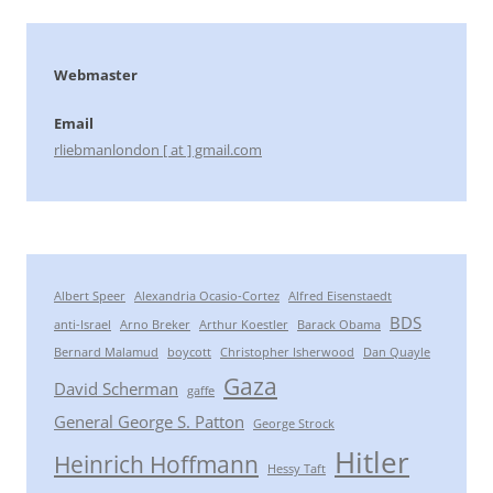
Webmaster
Email
rliebmanlondon [ at ] gmail.com
Albert Speer
Alexandria Ocasio-Cortez
Alfred Eisenstaedt
BDS
anti-Israel
Arno Breker
Arthur Koestler
Barack Obama
Bernard Malamud
boycott
Christopher Isherwood
Dan Quayle
Gaza
David Scherman
gaffe
General George S. Patton
George Strock
Hitler
Heinrich Hoffmann
Hessy Taft