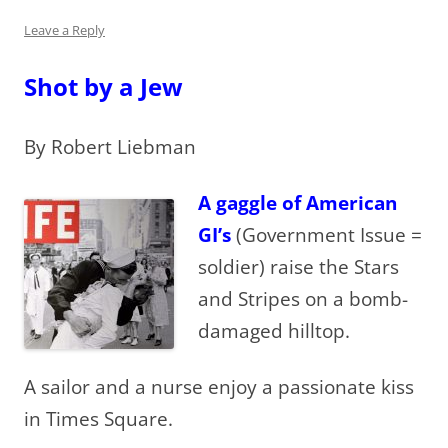
Leave a Reply
Shot by a Jew
By Robert Liebman
A gaggle of American
GI’s
(Government Issue =
soldier) raise the Stars
and Stripes on a bomb-
damaged hilltop.
A sailor and a nurse enjoy a passionate kiss
in Times Square.