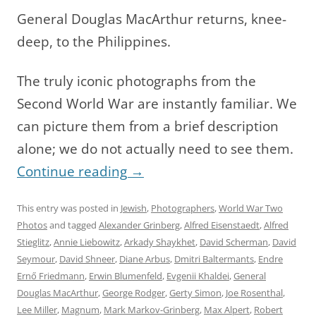
General Douglas MacArthur returns, knee-
deep, to the Philippines.
The truly iconic photographs from the
Second World War are instantly familiar. We
can picture them from a brief description
alone; we do not actually need to see them.
Continue reading
→
This entry was posted in
Jewish
,
Photographers
,
World War Two
Photos
and tagged
Alexander Grinberg
,
Alfred Eisenstaedt
,
Alfred
Stieglitz
,
Annie Liebowitz
,
Arkady Shaykhet
,
David Scherman
,
David
Seymour
,
David Shneer
,
Diane Arbus
,
Dmitri Baltermants
,
Endre
Ernő Friedmann
,
Erwin Blumenfeld
,
Evgenii Khaldei
,
General
Douglas MacArthur
,
George Rodger
,
Gerty Simon
,
Joe Rosenthal
,
Lee Miller
,
Magnum
,
Mark Markov-Grinberg
,
Max Alpert
,
Robert