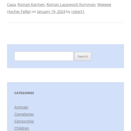
Capa
,
Roman Karmen
,
Roman Lazarevich Kornman
,
Weegee
(Ascher Fellig)
on
January 19, 2024
by
robert1
.
Search
for:
CATEGORIES
Animals
Cemeteries
Censorship
Children