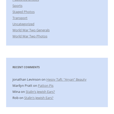
Sports
Staged Photos
Transport
Uncategorized
World War Two Generals
World War Two Photos
RECENT COMMENTS
jonathan Levinson
on
Hessy Taft: “Aryan” Beauty
Marilyn Pratt
on
Patton Pis
Mina
on
Stalin’s Jewish Ears?
Rob
on
Stalin’s Jewish Ears?