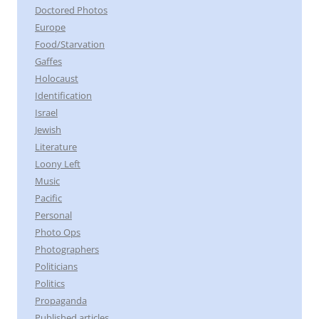
Doctored Photos
Europe
Food/Starvation
Gaffes
Holocaust
Identification
Israel
Jewish
Literature
Loony Left
Music
Pacific
Personal
Photo Ops
Photographers
Politicians
Politics
Propaganda
Published articles