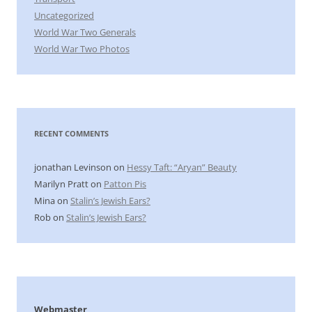
Uncategorized
World War Two Generals
World War Two Photos
RECENT COMMENTS
jonathan Levinson
on
Hessy Taft: “Aryan” Beauty
Marilyn Pratt
on
Patton Pis
Mina
on
Stalin’s Jewish Ears?
Rob
on
Stalin’s Jewish Ears?
Webmaster