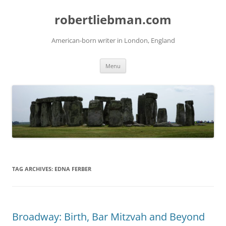
Skip
to
robertliebman.com
content
American-born writer in London, England
Menu
TAG ARCHIVES:
EDNA FERBER
Broadway: Birth, Bar Mitzvah and Beyond