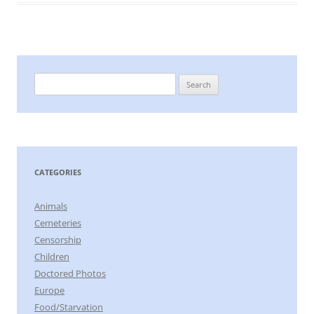
Search
for:
CATEGORIES
Animals
Cemeteries
Censorship
Children
Doctored Photos
Europe
Food/Starvation