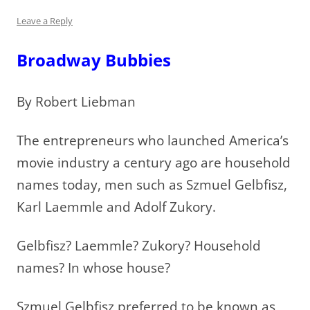
Leave a Reply
Broadway Bubbies
By Robert Liebman
The entrepreneurs who launched America’s
movie industry a century ago are household
names today, men such as Szmuel Gelbfisz,
Karl Laemmle and Adolf Zukory.
Gelbfisz? Laemmle? Zukory? Household
names? In whose house?
Szmuel Gelbfisz preferred to be known as