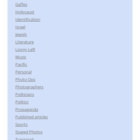
Gaffes
Holocaust
Identification
Israel
Jewish
Literature
Loony Left
Music
Pacific
Personal
Photo Ops
Photographers
Politicians
Politics
Propaganda
Published articles
Sports
Staged Photos
Transport