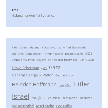
Email
rliebmanlondon [ at ] gmail.com
Albert Speer
Alexandria Ocasio-Cortez
Alfred Eisenstaedt
BDS
anti-Israel
Arno Breker
Arthur Koestler
Barack Obama
Bernard Malamud
boycott
Christopher Isherwood
Dan Quayle
Gaza
David Scherman
gaffe
General George S. Patton
George Strock
Hitler
Heinrich Hoffmann
Hessy Taft
Israel
Iwo Jima
Jerusalem
Joachim von Ribbentrop
Joe Rosenthal
Josef Stalin
Lee Miller