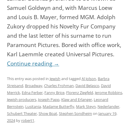
Samuel Goldwyn and, with Marcus Loew
and Louis B. Mayer, formed MGM. Adolph
Zukory dropped his Novelty Fur Company
and the last letter of his surname to run
Paramount Pictures. Bored with office work,
Karl Laemmle created Universal Pictures.
Continue reading
→
This entry was posted in
Jewish
and tagged
Al Jolson
,
Barbra
Streisand
,
Broadway
,
Charles Frohman
,
David Belasco
,
David
Merrick
,
Edna Ferber
,
Fanny Brice
,
Florenz Ziegfeld
,
Jerome Robbins
,
Jewish producers
,
Joseph Papp
,
Klaw and Erlanger
,
Leonard
Bernstein
,
Lusitania
,
Madame Butterfly
,
Mark Steyn
,
Nederlander
,
Schubert Theater
,
Show Boat
,
Stephen Sondheim
on
January 19,
2024
by
robert1
.