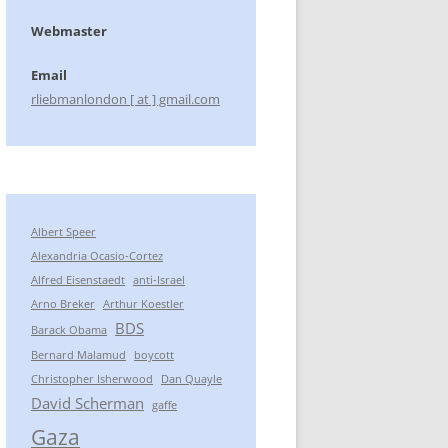
Webmaster
Email
rliebmanlondon [ at ] gmail.com
Albert Speer
Alexandria Ocasio-Cortez
Alfred Eisenstaedt
anti-Israel
Arno Breker
Arthur Koestler
BDS
Barack Obama
Bernard Malamud
boycott
Christopher Isherwood
Dan Quayle
David Scherman
gaffe
Gaza