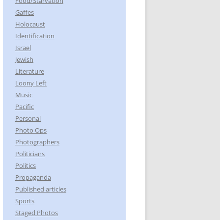
Food/Starvation
Gaffes
Holocaust
Identification
Israel
Jewish
Literature
Loony Left
Music
Pacific
Personal
Photo Ops
Photographers
Politicians
Politics
Propaganda
Published articles
Sports
Staged Photos