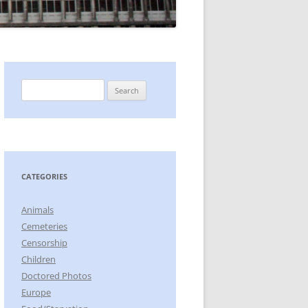
Search
for:
CATEGORIES
Animals
Cemeteries
Censorship
Children
Doctored Photos
Europe