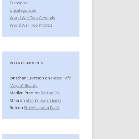
Transport
Uncategorized
World War Two Generals
World War Two Photos
RECENT COMMENTS
jonathan Levinson
on
Hessy Taft:
“Aryan” Beauty
Marilyn Pratt
on
Patton Pis
Mina
on
Stalin’s Jewish Ears?
Rob
on
Stalin’s Jewish Ears?