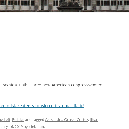
r. Rashida Tlaib. Three new American congresswomen,
hree-mistakeateers-ocasio-cortez-omar-tlaib/
y Left
,
Politics
and tagged
Alexandria Ocasio-Cortez
,
Ilhan
uary 16, 2019
by
rliebman
.