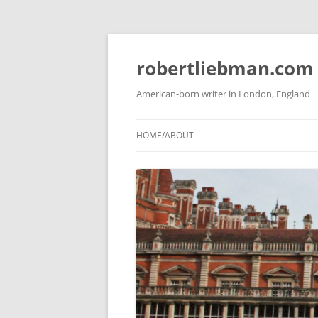
Skip
to
content
robertliebman.com
American-born writer in London, England
HOME/ABOUT