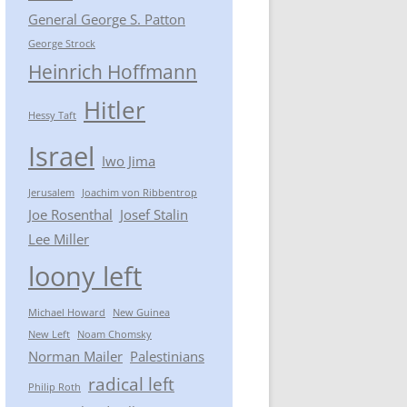
General George S. Patton
George Strock
Heinrich Hoffmann
Hitler
Hessy Taft
Israel
Iwo Jima
Jerusalem
Joachim von Ribbentrop
Joe Rosenthal
Josef Stalin
Lee Miller
loony left
Michael Howard
New Guinea
New Left
Noam Chomsky
Norman Mailer
Palestinians
radical left
Philip Roth