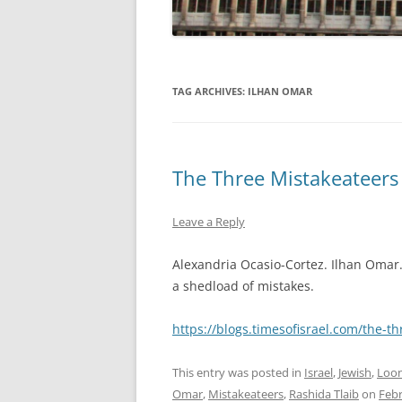
TAG ARCHIVES:
ILHAN OMAR
The Three Mistakeateers
Leave a Reply
Alexandria Ocasio-Cortez. Ilhan Oma
a shedload of mistakes.
https://blogs.timesofisrael.com/the-t
This entry was posted in
Israel
,
Jewish
,
Loon
Omar
,
Mistakeateers
,
Rashida Tlaib
on
Febr