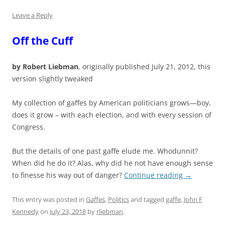
Leave a Reply
Off the Cuff
by Robert Liebman
, originally published July 21, 2012, this
version slightly tweaked
My collection of gaffes by American politicians grows—boy,
does it grow – with each election, and with every session of
Congress.
But the details of one past gaffe elude me. Whodunnit?
When did he do it? Alas, why did he not have enough sense
to finesse his way out of danger?
Continue reading
→
This entry was posted in
Gaffes
,
Politics
and tagged
gaffe
,
John F
Kennedy
on
July 23, 2018
by
rliebman
.