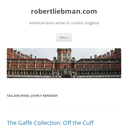
Skip
to
robertliebman.com
content
American-born writer in London, England
Menu
TAG ARCHIVES:
JOHN F KENNEDY
The Gaffe Collection: Off the Cuff