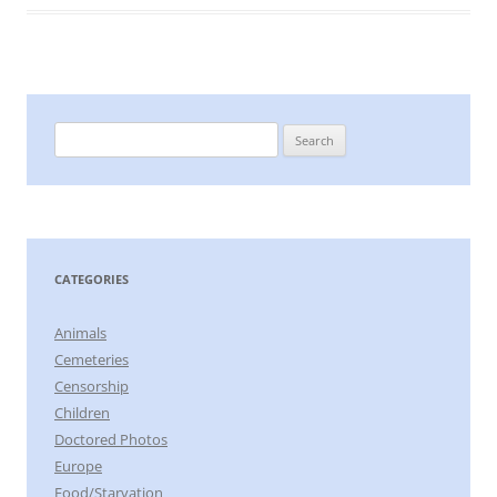
Search
for:
CATEGORIES
Animals
Cemeteries
Censorship
Children
Doctored Photos
Europe
Food/Starvation