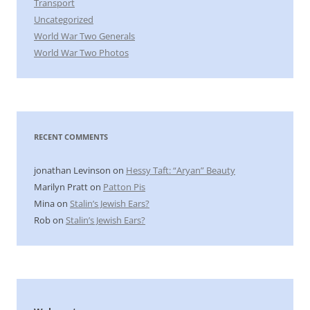
Transport
Uncategorized
World War Two Generals
World War Two Photos
RECENT COMMENTS
jonathan Levinson
on
Hessy Taft: “Aryan” Beauty
Marilyn Pratt
on
Patton Pis
Mina
on
Stalin’s Jewish Ears?
Rob
on
Stalin’s Jewish Ears?