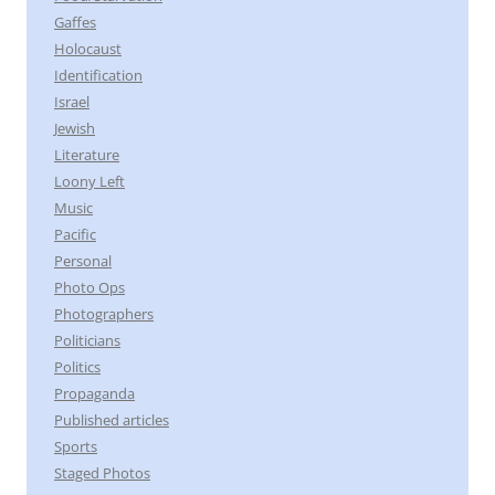
Gaffes
Holocaust
Identification
Israel
Jewish
Literature
Loony Left
Music
Pacific
Personal
Photo Ops
Photographers
Politicians
Politics
Propaganda
Published articles
Sports
Staged Photos