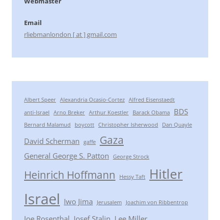
Webmaster
Email
rliebmanlondon [ at ] gmail.com
Albert Speer
Alexandria Ocasio-Cortez
Alfred Eisenstaedt
BDS
anti-Israel
Arno Breker
Arthur Koestler
Barack Obama
Bernard Malamud
boycott
Christopher Isherwood
Dan Quayle
Gaza
David Scherman
gaffe
General George S. Patton
George Strock
Hitler
Heinrich Hoffmann
Hessy Taft
Israel
Iwo Jima
Jerusalem
Joachim von Ribbentrop
Joe Rosenthal
Josef Stalin
Lee Miller