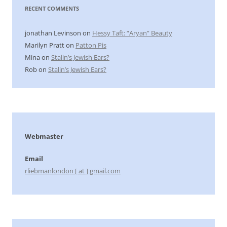
RECENT COMMENTS
jonathan Levinson
on
Hessy Taft: “Aryan” Beauty
Marilyn Pratt
on
Patton Pis
Mina
on
Stalin’s Jewish Ears?
Rob
on
Stalin’s Jewish Ears?
Webmaster
Email
rliebmanlondon [ at ] gmail.com