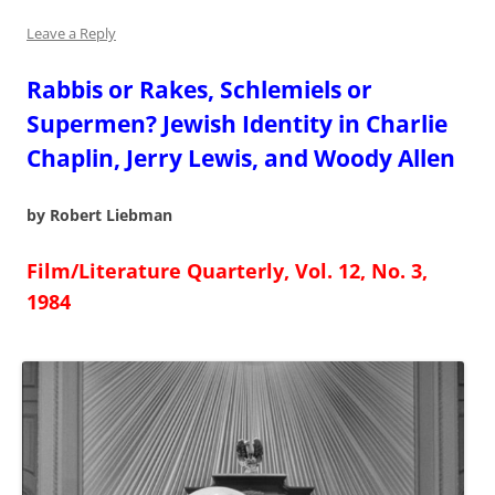
Leave a Reply
Rabbis or Rakes, Schlemiels or
Supermen? Jewish Identity in Charlie
Chaplin, Jerry Lewis, and Woody Allen
by Robert Liebman
Film/Literature Quarterly, Vol. 12, No. 3,
1984