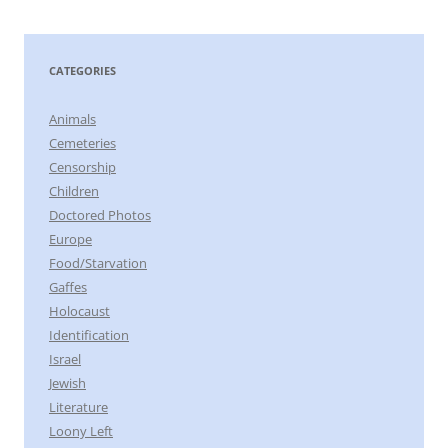
CATEGORIES
Animals
Cemeteries
Censorship
Children
Doctored Photos
Europe
Food/Starvation
Gaffes
Holocaust
Identification
Israel
Jewish
Literature
Loony Left