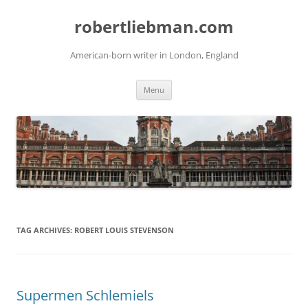
Skip
to
robertliebman.com
content
American-born writer in London, England
Menu
TAG ARCHIVES:
ROBERT LOUIS STEVENSON
Supermen Schlemiels