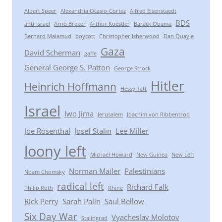
Albert Speer
Alexandria Ocasio-Cortez
Alfred Eisenstaedt
BDS
anti-Israel
Arno Breker
Arthur Koestler
Barack Obama
Bernard Malamud
boycott
Christopher Isherwood
Dan Quayle
Gaza
David Scherman
gaffe
General George S. Patton
George Strock
Hitler
Heinrich Hoffmann
Hessy Taft
Israel
Iwo Jima
Jerusalem
Joachim von Ribbentrop
Joe Rosenthal
Josef Stalin
Lee Miller
loony left
Michael Howard
New Guinea
New Left
Norman Mailer
Palestinians
Noam Chomsky
radical left
Richard Falk
Philip Roth
Rhine
Rick Perry
Sarah Palin
Saul Bellow
Six Day War
Vyacheslav Molotov
Stalingrad