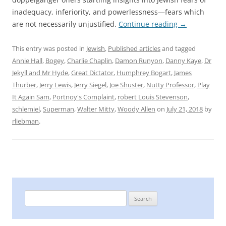
inadequacy, inferiority, and powerlessness—fears which
are not necessarily unjustified.
Continue reading
→
This entry was posted in
Jewish
,
Published articles
and tagged
Annie Hall
,
Bogey
,
Charlie Chaplin
,
Damon Runyon
,
Danny Kaye
,
Dr
Jekyll and Mr Hyde
,
Great Dictator
,
Humphrey Bogart
,
James
Thurber
,
Jerry Lewis
,
Jerry Siegel
,
Joe Shuster
,
Nutty Professor
,
Play
It Again Sam
,
Portnoy's Complaint
,
robert Louis Stevenson
,
schlemiel
,
Superman
,
Walter Mitty
,
Woody Allen
on
July 21, 2018
by
rliebman
.
Search
for: