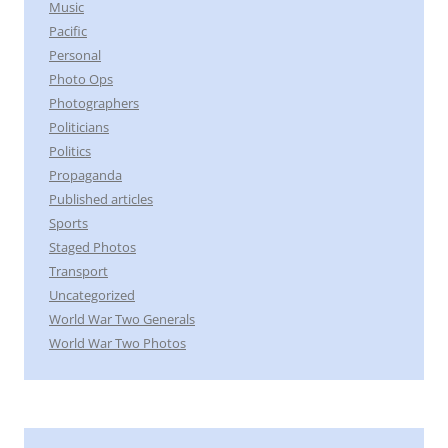
Music
Pacific
Personal
Photo Ops
Photographers
Politicians
Politics
Propaganda
Published articles
Sports
Staged Photos
Transport
Uncategorized
World War Two Generals
World War Two Photos