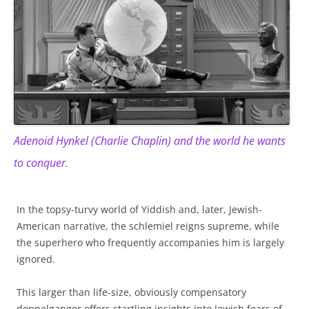
Adenoid Hynkel (Charlie Chaplin) and the world he wants
to conquer.
In the topsy-turvy world of Yiddish and, later, Jewish-
American narrative, the schlemiel reigns supreme, while
the superhero who frequently accompanies him is largely
ignored.
This larger than life-size, obviously compensatory
doppelganger offers startling insights into Jewish fears of