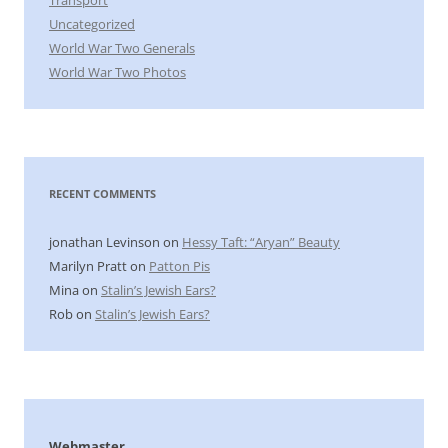
Uncategorized
World War Two Generals
World War Two Photos
RECENT COMMENTS
jonathan Levinson
on
Hessy Taft: “Aryan” Beauty
Marilyn Pratt
on
Patton Pis
Mina
on
Stalin’s Jewish Ears?
Rob
on
Stalin’s Jewish Ears?
Webmaster