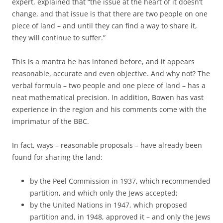
expert, explained that “the issue at the heart of it doesn’t
change, and that issue is that there are two people on one
piece of land – and until they can find a way to share it,
they will continue to suffer.”
This is a mantra he has intoned before, and it appears
reasonable, accurate and even objective. And why not? The
verbal formula – two people and one piece of land – has a
neat mathematical precision. In addition, Bowen has vast
experience in the region and his comments come with the
imprimatur of the BBC.
In fact, ways – reasonable proposals – have already been
found for sharing the land:
by the Peel Commission in 1937, which recommended
partition, and which only the Jews accepted;
by the United Nations in 1947, which proposed
partition and, in 1948, approved it – and only the Jews