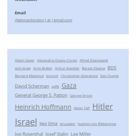
Email
rliebmanlondon [ at ] gmail.com
Albert Speer
Alexandria Ocasio-Cortez
Alfred Eisenstaedt
BDS
anti-Israel
Arno Breker
Arthur Koestler
Barack Obama
Bernard Malamud
boycott
Christopher Isherwood
Dan Quayle
Gaza
David Scherman
gaffe
General George S. Patton
George Strock
Hitler
Heinrich Hoffmann
Hessy Taft
Israel
Iwo Jima
Jerusalem
Joachim von Ribbentrop
Joe Rosenthal
Josef Stalin
Lee Miller