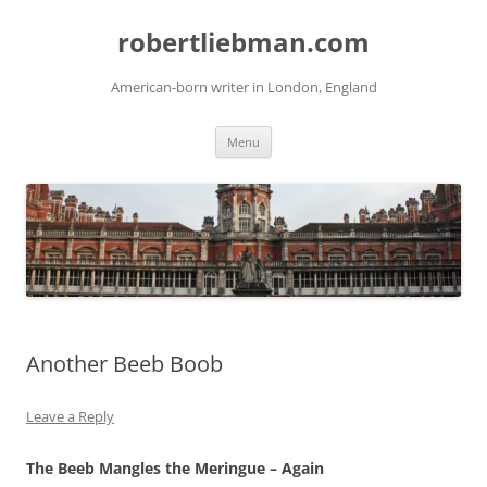
Skip
to
robertliebman.com
content
American-born writer in London, England
Menu
Another Beeb Boob
Leave a Reply
The Beeb Mangles the Meringue – Again