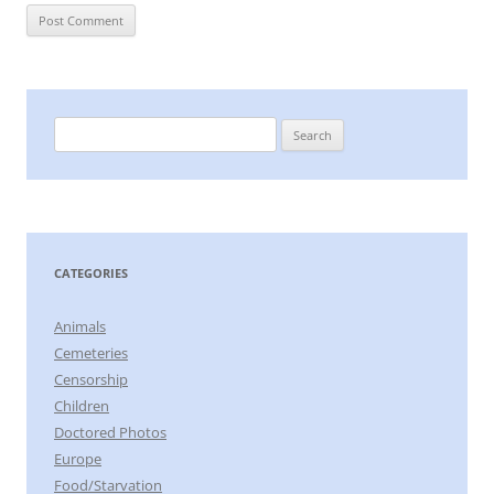
Search
for:
CATEGORIES
Animals
Cemeteries
Censorship
Children
Doctored Photos
Europe
Food/Starvation