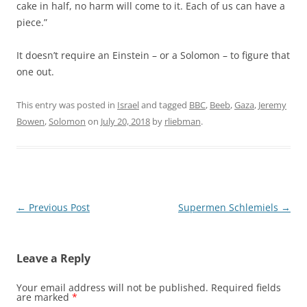
cake in half, no harm will come to it. Each of us can have a
piece.”
It doesn’t require an Einstein – or a Solomon – to figure that
one out.
This entry was posted in
Israel
and tagged
BBC
,
Beeb
,
Gaza
,
Jeremy
Bowen
,
Solomon
on
July 20, 2018
by
rliebman
.
Post
←
Previous Post
Supermen Schlemiels
→
navigation
Leave a Reply
Your email address will not be published.
Required fields
are marked
*