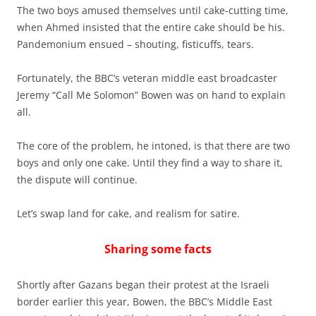
The two boys amused themselves until cake-cutting time,
when Ahmed insisted that the entire cake should be his.
Pandemonium ensued – shouting, fisticuffs, tears.
Fortunately, the BBC’s veteran middle east broadcaster
Jeremy “Call Me Solomon” Bowen was on hand to explain
all.
The core of the problem, he intoned, is that there are two
boys and only one cake. Until they find a way to share it,
the dispute will continue.
Let’s swap land for cake, and realism for satire.
Sharing some facts
Shortly after Gazans began their protest at the Israeli
border earlier this year, Bowen, the BBC’s Middle East