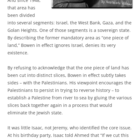
And since 1948,
that area has
been divided
into several segments: Israel, the West Bank, Gaza, and the
Golan Heights. One of those segments is a sovereign state.
By describing the former mandatory area as “one piece of
land,” Bowen in effect ignores Israel, denies its very
existence.
By refusing to acknowledge that the one piece of land has
been cut into distinct slices, Bowen in effect subtly takes
sides – with the Palestinians. His viewpoint encourages the
Palestinians to persist in trying to reverse history – to
establish a Palestine from river to sea by gluing the various
slices back together again in a process that would
eliminate the Jewish state.
It was little Isaac, not Jeremy, who identified the core issue.
At his birthday party, Isaac told Ahmed that “If we cut this