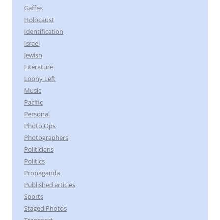
Gaffes
Holocaust
Identification
Israel
Jewish
Literature
Loony Left
Music
Pacific
Personal
Photo Ops
Photographers
Politicians
Politics
Propaganda
Published articles
Sports
Staged Photos
Transport