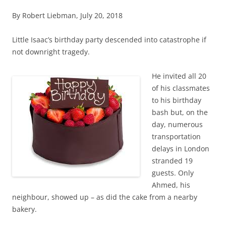
By Robert Liebman, July 20, 2018
Little Isaac’s birthday party descended into catastrophe if
not downright tragedy.
He invited all 20
of his classmates
to his birthday
bash but, on the
day, numerous
transportation
delays in London
stranded 19
guests. Only
Ahmed, his
neighbour, showed up – as did the cake from a nearby
bakery.