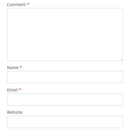
Comment
*
Name
*
Email
*
Website