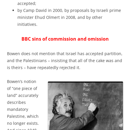
accepted;
by Camp David in 2000, by proposals by Israeli prime
minister Ehud Olmert in 2008, and by other
initiatives.
BBC sins of commission and omission
Bowen does not mention that Israel has accepted partition,
and the Palestinians – insisting that all of the cake was and
is theirs – have repeatedly rejected it.
Bowen’s notion
of “one piece of
land” accurately
describes
mandatory
Palestine, which
no longer exists.