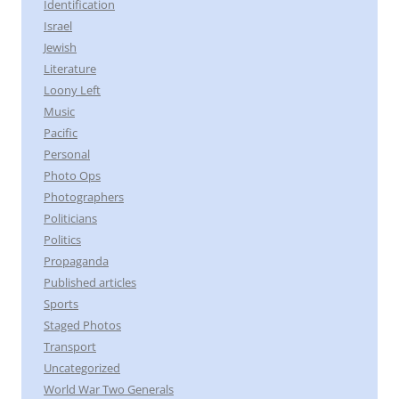
Identification
Israel
Jewish
Literature
Loony Left
Music
Pacific
Personal
Photo Ops
Photographers
Politicians
Politics
Propaganda
Published articles
Sports
Staged Photos
Transport
Uncategorized
World War Two Generals