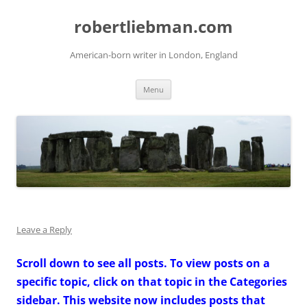
Skip
to
robertliebman.com
content
American-born writer in London, England
Menu
Leave a Reply
Scroll down to see all posts. To view posts on a
specific topic, click on that topic in the Categories
sidebar. This website now includes posts that