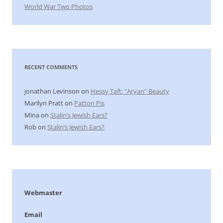
World War Two Photos
RECENT COMMENTS
jonathan Levinson
on
Hessy Taft: “Aryan” Beauty
Marilyn Pratt
on
Patton Pis
Mina
on
Stalin’s Jewish Ears?
Rob
on
Stalin’s Jewish Ears?
Webmaster
Email