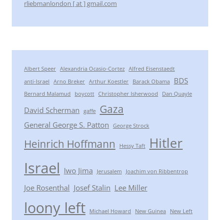
rliebmanlondon [ at ] gmail.com
Albert Speer
Alexandria Ocasio-Cortez
Alfred Eisenstaedt
BDS
anti-Israel
Arno Breker
Arthur Koestler
Barack Obama
Bernard Malamud
boycott
Christopher Isherwood
Dan Quayle
Gaza
David Scherman
gaffe
General George S. Patton
George Strock
Hitler
Heinrich Hoffmann
Hessy Taft
Israel
Iwo Jima
Jerusalem
Joachim von Ribbentrop
Joe Rosenthal
Josef Stalin
Lee Miller
loony left
Michael Howard
New Guinea
New Left