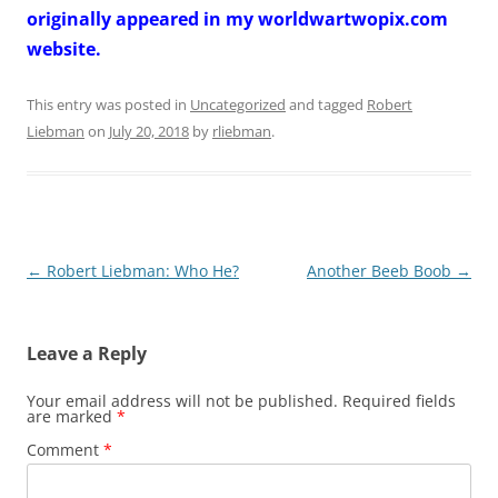
originally appeared in my worldwartwopix.com
website.
This entry was posted in
Uncategorized
and tagged
Robert
Liebman
on
July 20, 2018
by
rliebman
.
Post
←
Robert Liebman: Who He?
Another Beeb Boob
→
navigation
Leave a Reply
Your email address will not be published.
Required fields
are marked
*
Comment
*