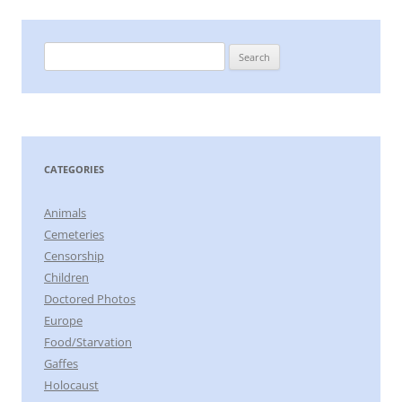
Search
for:
CATEGORIES
Animals
Cemeteries
Censorship
Children
Doctored Photos
Europe
Food/Starvation
Gaffes
Holocaust