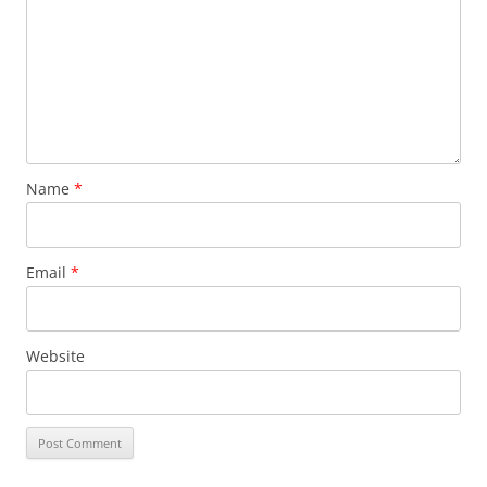
Name
*
Email
*
Website