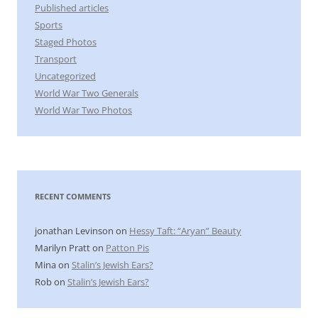
Published articles
Sports
Staged Photos
Transport
Uncategorized
World War Two Generals
World War Two Photos
RECENT COMMENTS
jonathan Levinson
on
Hessy Taft: “Aryan” Beauty
Marilyn Pratt
on
Patton Pis
Mina
on
Stalin’s Jewish Ears?
Rob
on
Stalin’s Jewish Ears?