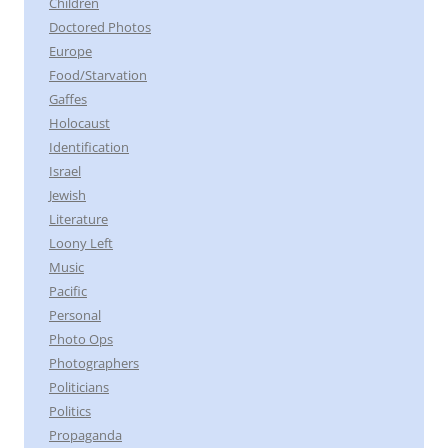
Children
Doctored Photos
Europe
Food/Starvation
Gaffes
Holocaust
Identification
Israel
Jewish
Literature
Loony Left
Music
Pacific
Personal
Photo Ops
Photographers
Politicians
Politics
Propaganda