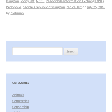
Islington
,
loony left
,
NCCL
,
Paedophile Information Exchange (PIE)
,
Pedophile
,
people's republic of islington
,
radical left
on
July 25, 2018
by
rliebman
.
Search
for:
CATEGORIES
Animals
Cemeteries
Censorship