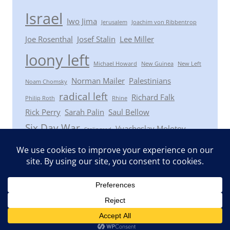
Israel
Iwo Jima
Jerusalem
Joachim von Ribbentrop
Joe Rosenthal
Josef Stalin
Lee Miller
loony left
Michael Howard
New Guinea
New Left
Norman Mailer
Palestinians
Noam Chomsky
radical left
Richard Falk
Philip Roth
Rhine
Rick Perry
Sarah Palin
Saul Bellow
Six Day War
Vyacheslav Molotov
Stalingrad
Winston Churchill