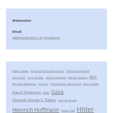
Webmaster
Email
rliebmanlondon [ at ] gmail.com
Albert Speer
Alexandria Ocasio-Cortez
Alfred Eisenstaedt
BDS
anti-Israel
Arno Breker
Arthur Koestler
Barack Obama
Bernard Malamud
boycott
Christopher Isherwood
Dan Quayle
Gaza
David Scherman
gaffe
General George S. Patton
George Strock
Hitler
Heinrich Hoffmann
Hessy Taft