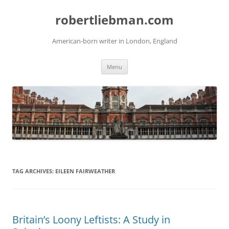
Skip
to
robertliebman.com
content
American-born writer in London, England
Menu
TAG ARCHIVES:
EILEEN FAIRWEATHER
Britain’s Loony Leftists: A Study in