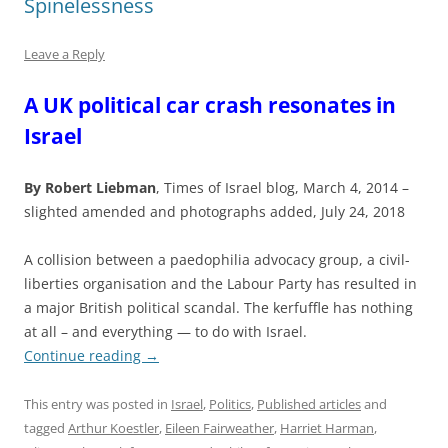
Spinelessness
Leave a Reply
A UK political car crash resonates in
Israel
By Robert Liebman
, Times of Israel blog, March 4, 2014 –
slighted amended and photographs added, July 24, 2018
A collision between a paedophilia advocacy group, a civil-
liberties organisation and the Labour Party has resulted in
a major British political scandal. The kerfuffle has nothing
at all – and everything — to do with Israel.
Continue reading
→
This entry was posted in
Israel
,
Politics
,
Published articles
and
tagged
Arthur Koestler
,
Eileen Fairweather
,
Harriet Harman
,