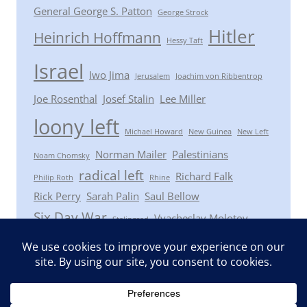
General George S. Patton
George Strock
Hitler
Heinrich Hoffmann
Hessy Taft
Israel
Iwo Jima
Jerusalem
Joachim von Ribbentrop
Joe Rosenthal
Josef Stalin
Lee Miller
loony left
Michael Howard
New Guinea
New Left
Norman Mailer
Palestinians
Noam Chomsky
radical left
Richard Falk
Philip Roth
Rhine
Rick Perry
Sarah Palin
Saul Bellow
Six Day War
Vyacheslav Molotov
Stalingrad
Winston Churchill