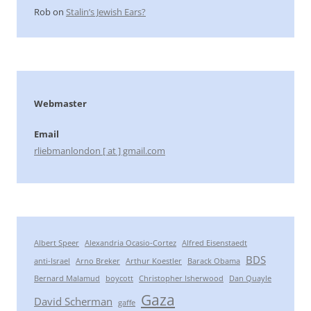
Rob
on
Stalin’s Jewish Ears?
Webmaster
Email
rliebmanlondon [ at ] gmail.com
Albert Speer
Alexandria Ocasio-Cortez
Alfred Eisenstaedt
BDS
anti-Israel
Arno Breker
Arthur Koestler
Barack Obama
Bernard Malamud
boycott
Christopher Isherwood
Dan Quayle
Gaza
David Scherman
gaffe