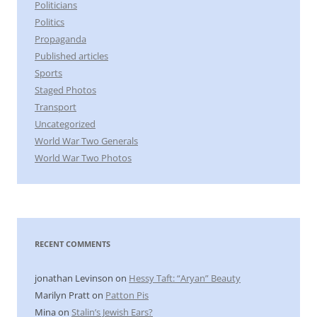
Politicians
Politics
Propaganda
Published articles
Sports
Staged Photos
Transport
Uncategorized
World War Two Generals
World War Two Photos
RECENT COMMENTS
jonathan Levinson
on
Hessy Taft: “Aryan” Beauty
Marilyn Pratt
on
Patton Pis
Mina
on
Stalin’s Jewish Ears?