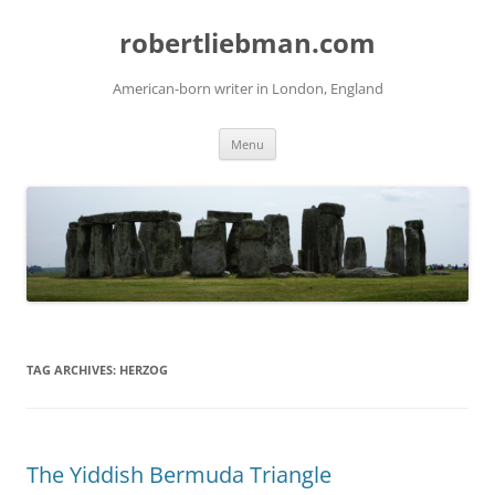
Skip
to
robertliebman.com
content
American-born writer in London, England
Menu
TAG ARCHIVES:
HERZOG
The Yiddish Bermuda Triangle