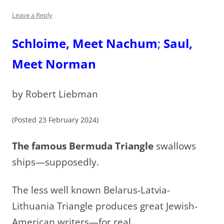
Leave a Reply
Schloime, Meet Nachum
;
Saul,
Meet Norman
by Robert Liebman
(Posted 23 February 2024)
The famous Bermuda Triangle
swallows
ships—supposedly.
The less well known Belarus-Latvia-
Lithuania Triangle produces great Jewish-
American writers—for real.