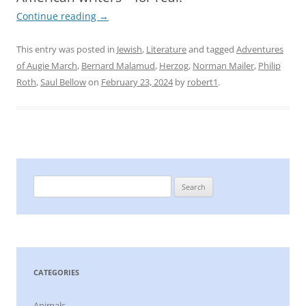
Continue reading
→
This entry was posted in
Jewish
,
Literature
and tagged
Adventures
of Augie March
,
Bernard Malamud
,
Herzog
,
Norman Mailer
,
Philip
Roth
,
Saul Bellow
on
February 23, 2024
by
robert1
.
Search
for:
CATEGORIES
Animals