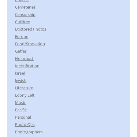
Cemeteries
Censorship
Children
Doctored Photos
Europe
Food/Starvation
Gaffes
Holocaust
Identification
Israel
Jewish
Literature
Loony Left
Music
Pacific
Personal
Photo Ops
Photographers