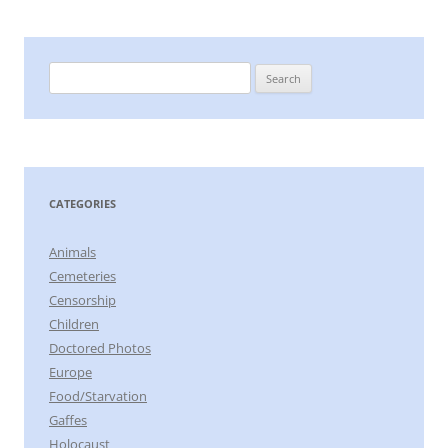
Search
for:
CATEGORIES
Animals
Cemeteries
Censorship
Children
Doctored Photos
Europe
Food/Starvation
Gaffes
Holocaust