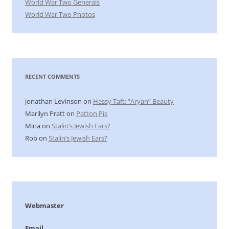
World War Two Generals
World War Two Photos
RECENT COMMENTS
jonathan Levinson
on
Hessy Taft: “Aryan” Beauty
Marilyn Pratt
on
Patton Pis
Mina
on
Stalin’s Jewish Ears?
Rob
on
Stalin’s Jewish Ears?
Webmaster
Email