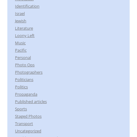
Identification
Israel
Jewish
Literature
Loony Left
Music
Pacific
Personal
Photo Ops
Photographers
Politicians
Politics
Propaganda
Published articles
Sports
Staged Photos
Transport
Uncategorized