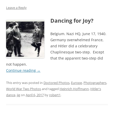
Leave a Reply
Dancing for Joy?
Belgium. Nazi HQ, June 17, 1940.
Germany overwhelmed France,
and Hitler did a celebratory
Chaplinesque two-step. Except
that the apparent two-step did
not happen.
Continue reading
→
This entry was posted in
Doctored Photos
,
Europe
,
Photographers
,
World War Two Photos
and tagged
Heinrich Hoffmann
,
Hitler's
dance
,
jig
on
April 6, 2017
by
robert1
.