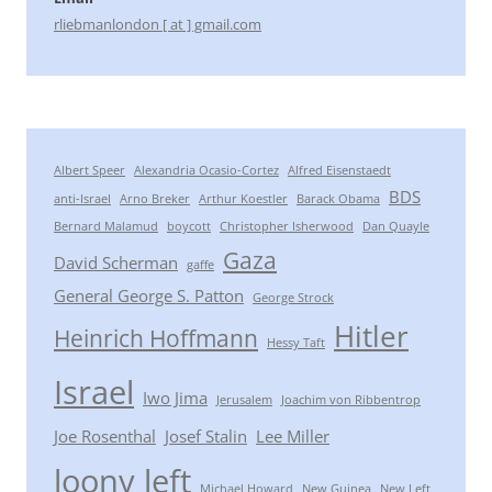
rliebmanlondon [ at ] gmail.com
Albert Speer
Alexandria Ocasio-Cortez
Alfred Eisenstaedt
BDS
anti-Israel
Arno Breker
Arthur Koestler
Barack Obama
Bernard Malamud
boycott
Christopher Isherwood
Dan Quayle
Gaza
David Scherman
gaffe
General George S. Patton
George Strock
Hitler
Heinrich Hoffmann
Hessy Taft
Israel
Iwo Jima
Jerusalem
Joachim von Ribbentrop
Joe Rosenthal
Josef Stalin
Lee Miller
loony left
Michael Howard
New Guinea
New Left