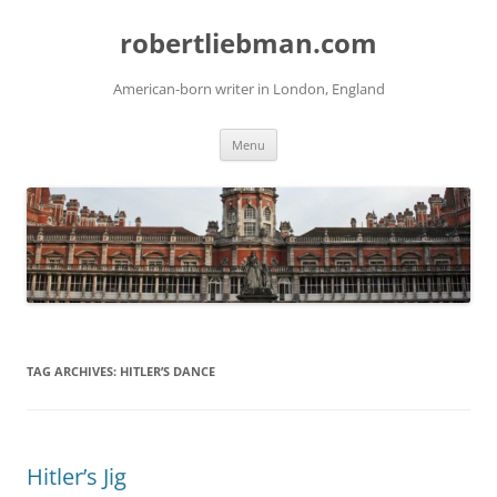
Skip
to
robertliebman.com
content
American-born writer in London, England
Menu
TAG ARCHIVES:
HITLER’S DANCE
Hitler’s Jig