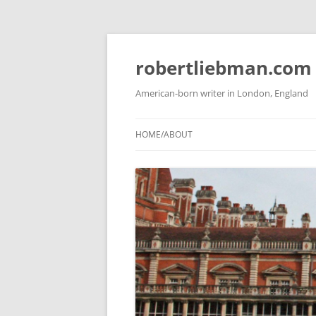
Skip
to
content
robertliebman.com
American-born writer in London, England
HOME/ABOUT