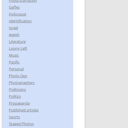
Food/Starvation
Gaffes
Holocaust
Identification
Israel
Jewish
Literature
Loony Left
Music
Pacific
Personal
Photo Ops
Photographers
Politicians
Politics
Propaganda
Published articles
Sports
Staged Photos