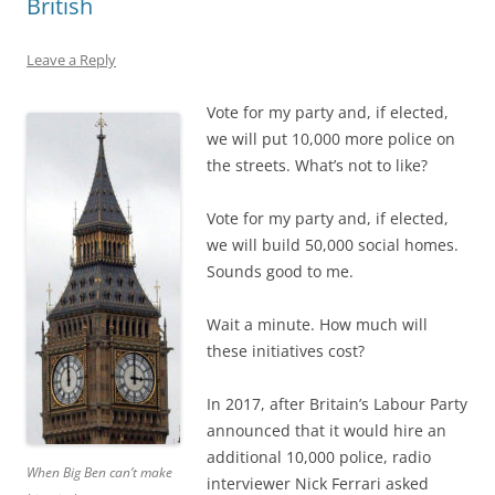
British
Leave a Reply
Vote for my party and, if elected,
we will put 10,000 more police on
the streets. What’s not to like?
Vote for my party and, if elected,
we will build 50,000 social homes.
Sounds good to me.
Wait a minute. How much will
these initiatives cost?
In 2017, after Britain’s Labour Party
announced that it would hire an
additional 10,000 police, radio
When Big Ben can’t make
interviewer Nick Ferrari asked