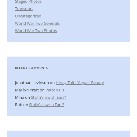
Staged Photos
Transport
Uncategorized
World War Two Generals
World War Two Photos
RECENT COMMENTS
jonathan Levinson
on
Hessy Taft: “Aryan” Beauty
Marilyn Pratt
on
Patton Pis
Mina
on
Stalin’s Jewish Ears?
Rob
on
Stalin’s Jewish Ears?