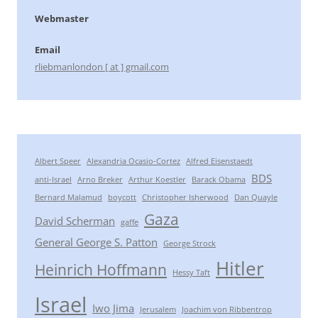
Webmaster
Email
rliebmanlondon [ at ] gmail.com
Albert Speer
Alexandria Ocasio-Cortez
Alfred Eisenstaedt
BDS
anti-Israel
Arno Breker
Arthur Koestler
Barack Obama
Bernard Malamud
boycott
Christopher Isherwood
Dan Quayle
Gaza
David Scherman
gaffe
General George S. Patton
George Strock
Hitler
Heinrich Hoffmann
Hessy Taft
Israel
Iwo Jima
Jerusalem
Joachim von Ribbentrop