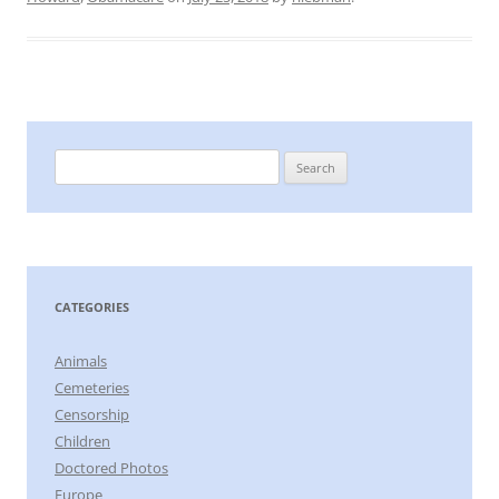
Search
for:
CATEGORIES
Animals
Cemeteries
Censorship
Children
Doctored Photos
Europe