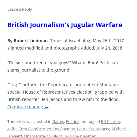
Leave a Reply
British Journalism’s Jugular Warfare
By Robert Liebman
, Times of Israel blog, May 26th, 2017 –
slighted modified and photographs added, July 24, 2018.
“I’m sick and tired of you guys!” Wham! Bam! Politician
slams journalist to the ground.
Greg Gianforte, the Republican candidate in Montana’s
special House of Representatives election, grappled with
British reporter Ben Jacobs and threw him to the floor.
Continue reading
→
This entry was posted in
Gaffes
,
Politics
and tagged
Bill Clinton
,
gaffe
,
Greg Gianforte
,
Jeremy Paxman
,
Laura Kuenssberg
,
Michael
Howard
,
Obamacare
on
July 25, 2018
by
rliebman
.