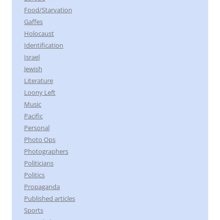
Food/Starvation
Gaffes
Holocaust
Identification
Israel
Jewish
Literature
Loony Left
Music
Pacific
Personal
Photo Ops
Photographers
Politicians
Politics
Propaganda
Published articles
Sports