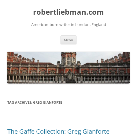
Skip
to
robertliebman.com
content
American-born writer in London, England
Menu
TAG ARCHIVES:
GREG GIANFORTE
The Gaffe Collection: Greg Gianforte