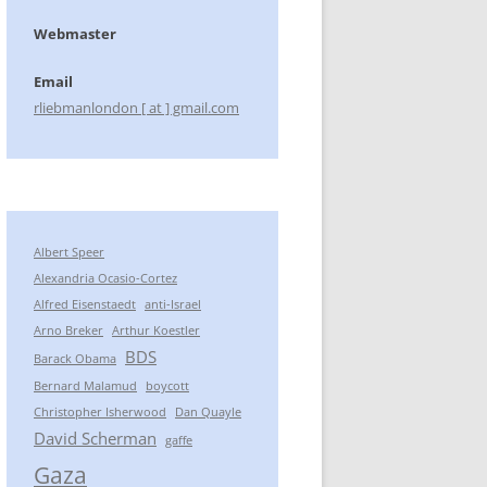
Webmaster
Email
rliebmanlondon [ at ] gmail.com
Albert Speer
Alexandria Ocasio-Cortez
Alfred Eisenstaedt
anti-Israel
Arno Breker
Arthur Koestler
BDS
Barack Obama
Bernard Malamud
boycott
Christopher Isherwood
Dan Quayle
David Scherman
gaffe
Gaza