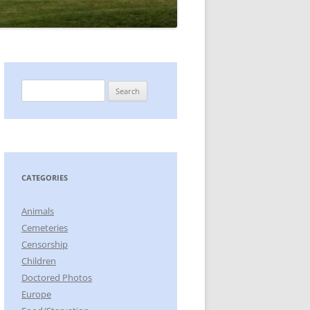
Search
for:
CATEGORIES
Animals
Cemeteries
Censorship
Children
Doctored Photos
Europe