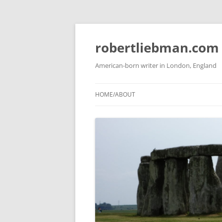
Skip
to
content
robertliebman.com
American-born writer in London, England
HOME/ABOUT