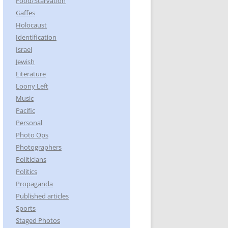
Food/Starvation
Gaffes
Holocaust
Identification
Israel
Jewish
Literature
Loony Left
Music
Pacific
Personal
Photo Ops
Photographers
Politicians
Politics
Propaganda
Published articles
Sports
Staged Photos