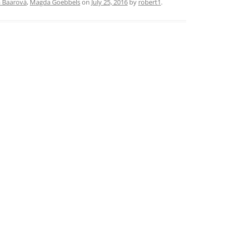
a Baarová
,
Magda Goebbels
on
July 25, 2016
by
robert1
.