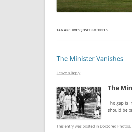
TAG ARCHIVES:
JOSEF GOEBBELS
The Minister Vanishes
Leave a Reply
The Min
The gap is i
should be on
This entry was posted in
Doctored Photos
,