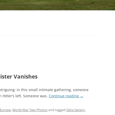
ister Vanishes
ntriguing: in this small intimate gathering, someone
 Hitler’s left. Someone was.
Continue reading
→
Europe
,
World War Two Photos
and tagged
Gitta Sereny
,