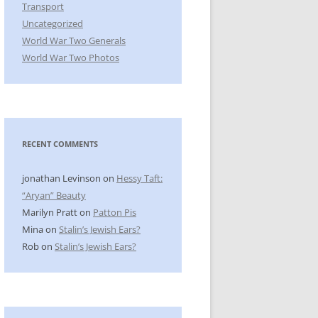
Transport
Uncategorized
World War Two Generals
World War Two Photos
RECENT COMMENTS
jonathan Levinson
on
Hessy Taft:
“Aryan” Beauty
Marilyn Pratt
on
Patton Pis
Mina
on
Stalin’s Jewish Ears?
Rob
on
Stalin’s Jewish Ears?