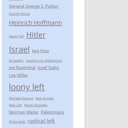
General George S. Patton
George Strock
Heinrich Hoffmann
Hitler
Hessy Taft
Israel
Iwo Jima
Jerusalem
Joachim von Ribbentrop
Joe Rosenthal
Josef Stalin
Lee Miller
loony left
Michael Howard
New Guinea
New Left
Noam Chomsky
Norman Mailer
Palestinians
radical left
Philip Roth