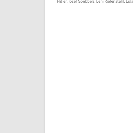
Hitler
,
Josef Goebbels
,
Leni Riefenstahl
,
Lid