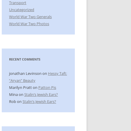
Transport
Uncategorized
World War Two Generals
World War Two Photos
RECENT COMMENTS
jonathan Levinson
on
Hessy Taft:
“Aryan” Beauty
Marilyn Pratt
on
Patton Pis
Mina
on
Stalin’s Jewish Ears?
Rob
on
Stalin’s Jewish Ears?