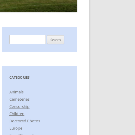
Search
for:
CATEGORIES
Animals
Cemeteries
Censorship
Children
Doctored Photos
Europe