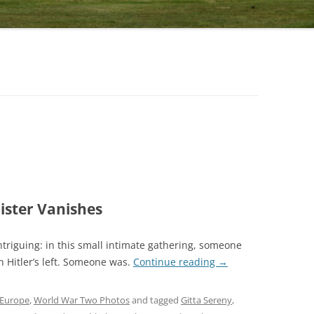
ister Vanishes
ntriguing: in this small intimate gathering, someone
 Hitler’s left. Someone was.
Continue reading
→
Europe
,
World War Two Photos
and tagged
Gitta Sereny
,