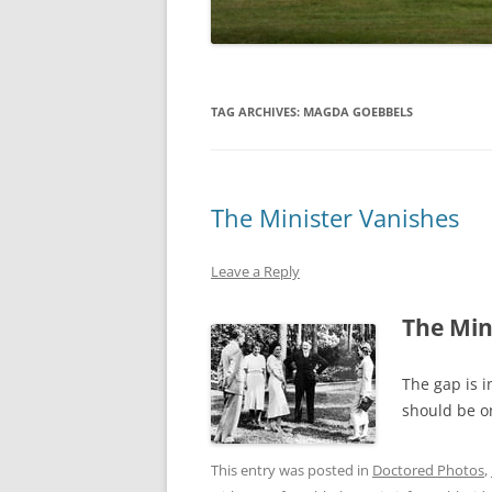
TAG ARCHIVES:
MAGDA GOEBBELS
The Minister Vanishes
Leave a Reply
The Min
The gap is i
should be on
This entry was posted in
Doctored Photos
,