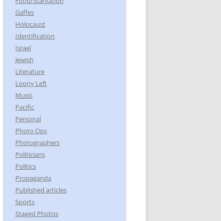
Food/Starvation
Gaffes
Holocaust
Identification
Israel
Jewish
Literature
Loony Left
Music
Pacific
Personal
Photo Ops
Photographers
Politicians
Politics
Propaganda
Published articles
Sports
Staged Photos