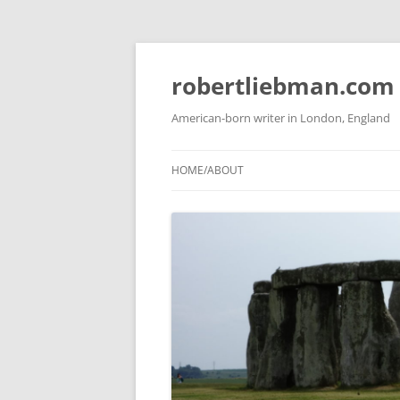
Skip
to
content
robertliebman.com
American-born writer in London, England
HOME/ABOUT