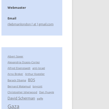
Webmaster
Email
rliebmanlondon [ at ] gmail.com
Albert Speer
Alexandria Ocasio-Cortez
Alfred Eisenstaedt
anti-Israel
Arno Breker
Arthur Koestler
BDS
Barack Obama
Bernard Malamud
boycott
Christopher Isherwood
Dan Quayle
David Scherman
gaffe
Gaza