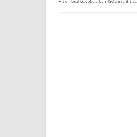
Hitler
,
Josef Goebbels
,
Leni Riefenstahl
,
Lid