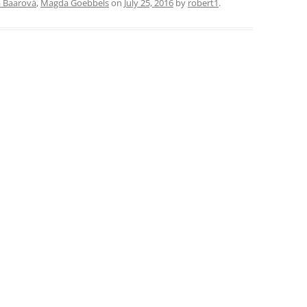
a Baarová
,
Magda Goebbels
on
July 25, 2016
by
robert1
.