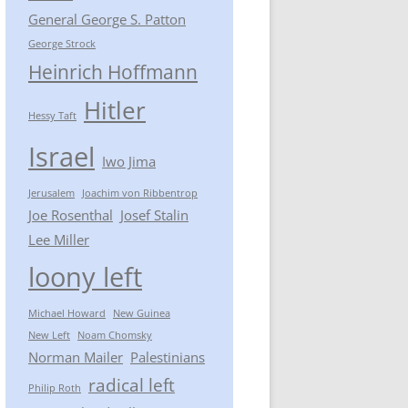
General George S. Patton
George Strock
Heinrich Hoffmann
Hitler
Hessy Taft
Israel
Iwo Jima
Jerusalem
Joachim von Ribbentrop
Joe Rosenthal
Josef Stalin
Lee Miller
loony left
Michael Howard
New Guinea
New Left
Noam Chomsky
Norman Mailer
Palestinians
radical left
Philip Roth