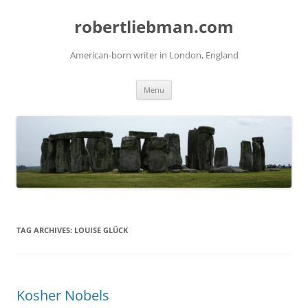
Skip
to
robertliebman.com
content
American-born writer in London, England
Menu
TAG ARCHIVES:
LOUISE GLÜCK
Kosher Nobels