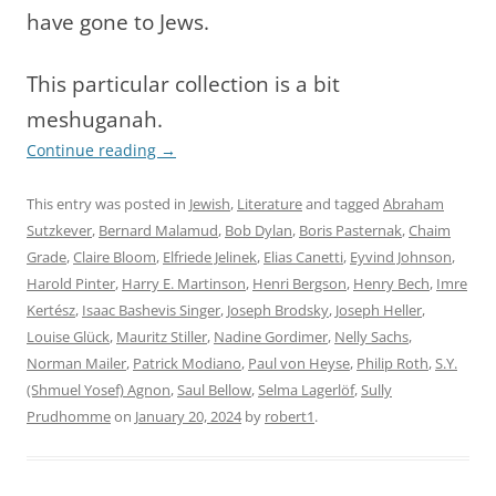
have gone to Jews.
This particular collection is a bit
meshuganah.
Continue reading
→
This entry was posted in
Jewish
,
Literature
and tagged
Abraham
Sutzkever
,
Bernard Malamud
,
Bob Dylan
,
Boris Pasternak
,
Chaim
Grade
,
Claire Bloom
,
Elfriede Jelinek
,
Elias Canetti
,
Eyvind Johnson
,
Harold Pinter
,
Harry E. Martinson
,
Henri Bergson
,
Henry Bech
,
Imre
Kertész
,
Isaac Bashevis Singer
,
Joseph Brodsky
,
Joseph Heller
,
Louise Glück
,
Mauritz Stiller
,
Nadine Gordimer
,
Nelly Sachs
,
Norman Mailer
,
Patrick Modiano
,
Paul von Heyse
,
Philip Roth
,
S.Y.
(Shmuel Yosef) Agnon
,
Saul Bellow
,
Selma Lagerlöf
,
Sully
Prudhomme
on
January 20, 2024
by
robert1
.