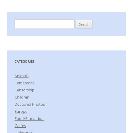
Search
for:
CATEGORIES
Animals
Cemeteries
Censorship
Children
Doctored Photos
Europe
Food/Starvation
Gaffes
Holocaust