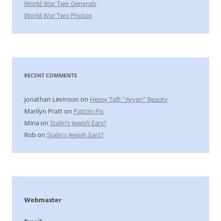
World War Two Generals
World War Two Photos
RECENT COMMENTS
jonathan Levinson
on
Hessy Taft: “Aryan” Beauty
Marilyn Pratt
on
Patton Pis
Mina
on
Stalin’s Jewish Ears?
Rob
on
Stalin’s Jewish Ears?
Webmaster