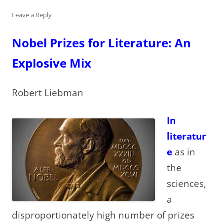
Leave a Reply
Nobel Prizes for Literature: An
Explosive Mix
Robert Liebman
In
literatur
e
as in
the
sciences,
a
disproportionately high number of prizes