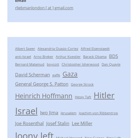
Email
rliebmanlondon [ at ] gmail.com
Albert Speer
Alexandria Ocasio-Cortez
Alfred Eisenstaedt
BDS
anti-Israel
Arno Breker
Arthur Koestler
Barack Obama
Bernard Malamud
boycott
Christopher Isherwood
Dan Quayle
Gaza
David Scherman
gaffe
General George S. Patton
George Strock
Hitler
Heinrich Hoffmann
Hessy Taft
Israel
Iwo Jima
Jerusalem
Joachim von Ribbentrop
Joe Rosenthal
Josef Stalin
Lee Miller
loony left