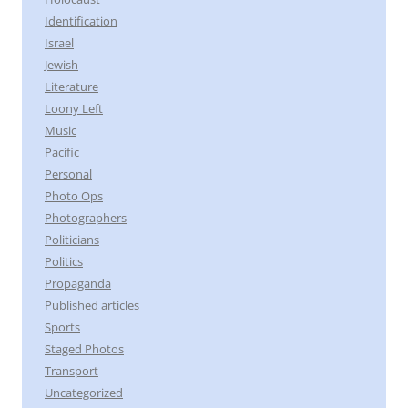
Identification
Israel
Jewish
Literature
Loony Left
Music
Pacific
Personal
Photo Ops
Photographers
Politicians
Politics
Propaganda
Published articles
Sports
Staged Photos
Transport
Uncategorized