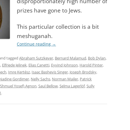
disproportionately high number of
prizes have gone to Jews.
This particular collection is a bit
meshuganah.
Continue reading
→
and tagged
Abraham Sutzkever
,
Bernard Malamud
,
Bob Dylan
,
m
,
Elfriede Jelinek
,
Elias Canetti
,
Eyvind Johnson
,
Harold Pinter
,
Bech
,
Imre Kertész
,
Isaac Bashevis Singer
,
Joseph Brodsky
,
Nadine Gordimer
,
Nelly Sachs
,
Norman Mailer
,
Patrick
 (Shmuel Yosef) Agnon
,
Saul Bellow
,
Selma Lagerlöf
,
Sully
1
.