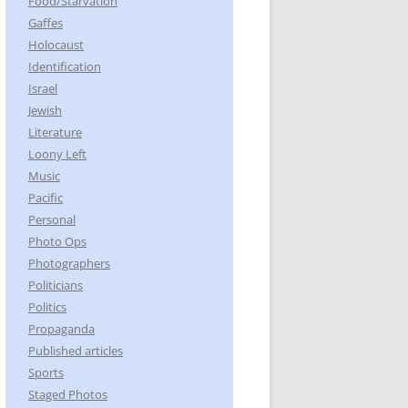
Food/Starvation
Gaffes
Holocaust
Identification
Israel
Jewish
Literature
Loony Left
Music
Pacific
Personal
Photo Ops
Photographers
Politicians
Politics
Propaganda
Published articles
Sports
Staged Photos