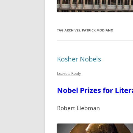
TAG ARCHIVES:
PATRICK MODIANO
Kosher Nobels
Leave a Reply
Nobel Prizes for Lite
Robert Liebman