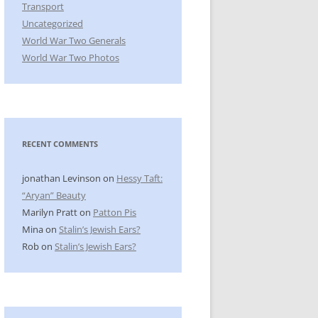
Transport
Uncategorized
World War Two Generals
World War Two Photos
RECENT COMMENTS
jonathan Levinson
on
Hessy Taft:
“Aryan” Beauty
Marilyn Pratt
on
Patton Pis
Mina
on
Stalin’s Jewish Ears?
Rob
on
Stalin’s Jewish Ears?