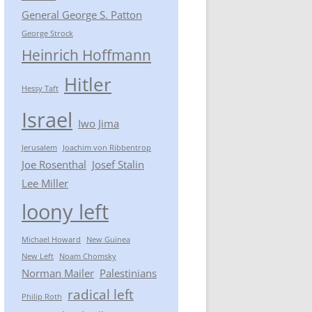
General George S. Patton
George Strock
Heinrich Hoffmann
Hitler
Hessy Taft
Israel
Iwo Jima
Jerusalem
Joachim von Ribbentrop
Joe Rosenthal
Josef Stalin
Lee Miller
loony left
Michael Howard
New Guinea
New Left
Noam Chomsky
Norman Mailer
Palestinians
radical left
Philip Roth