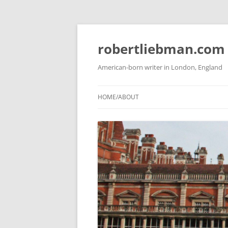
Skip
to
content
robertliebman.com
American-born writer in London, England
HOME/ABOUT