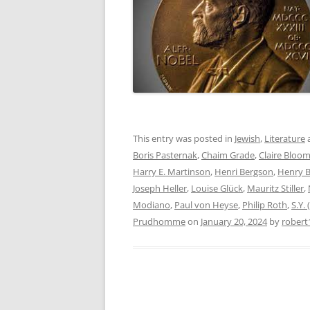
This entry was posted in
Jewish
,
Literature
Boris Pasternak
,
Chaim Grade
,
Claire Bloo
Harry E. Martinson
,
Henri Bergson
,
Henry 
Joseph Heller
,
Louise Glück
,
Mauritz Stiller
,
Modiano
,
Paul von Heyse
,
Philip Roth
,
S.Y.
Prudhomme
on
January 20, 2024
by
robert