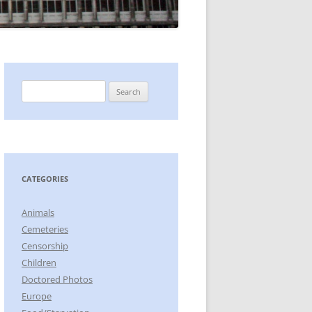
Search
for:
CATEGORIES
Animals
Cemeteries
Censorship
Children
Doctored Photos
Europe