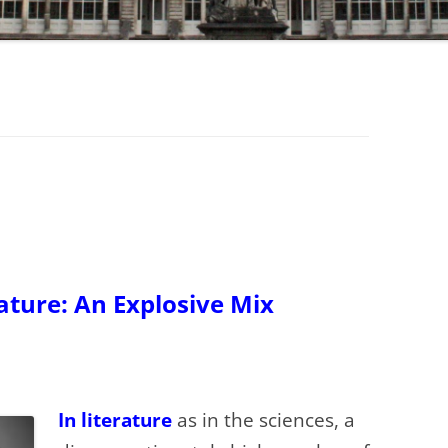
rature: An Explosive Mix
In literature
as in the sciences, a