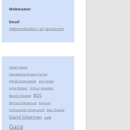
Webmaster
Email
rliebmanlondon [ at ] gmail.com
Albert Speer
Alexandria Ocasio-Cortez
Alfred Eisenstaedt
anti-Israel
Arno Breker
Arthur Koestler
BDS
Barack Obama
Bernard Malamud
boycott
Christopher Isherwood
Dan Quayle
David Scherman
gaffe
Gaza