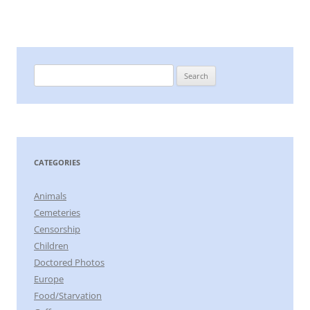
Search
for:
CATEGORIES
Animals
Cemeteries
Censorship
Children
Doctored Photos
Europe
Food/Starvation