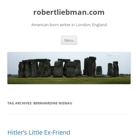
Skip
to
robertliebman.com
content
American-born writer in London, England
Menu
TAG ARCHIVES:
BERNHARDINE NIENAU
Hitler’s Little Ex-Friend