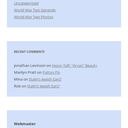
Uncategorized
World War Two Generals
World War Two Photos
RECENT COMMENTS
jonathan Levinson
on
Hessy Taft: “Aryan” Beauty
Marilyn Pratt
on
Patton Pis
Mina
on
Stalin’s Jewish Ears?
Rob
on
Stalin’s Jewish Ears?
Webmaster