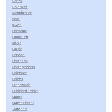
Gaffes
Holocaust
Identification
Israel
Jewish
Literature
Loony Left
Music
Pacific
Personal
Photo Ops
Photographers
Politicians
Politics
Propaganda
Published articles
Sports
Staged Photos
Transport