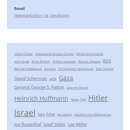
Email
rliebmanlondon [ at ] gmail.com
Albert Speer
Alexandria Ocasio-Cortez
Alfred Eisenstaedt
BDS
anti-Israel
Arno Breker
Arthur Koestler
Barack Obama
Bernard Malamud
boycott
Christopher Isherwood
Dan Quayle
Gaza
David Scherman
gaffe
General George S. Patton
George Strock
Hitler
Heinrich Hoffmann
Hessy Taft
Israel
Iwo Jima
Jerusalem
Joachim von Ribbentrop
Joe Rosenthal
Josef Stalin
Lee Miller