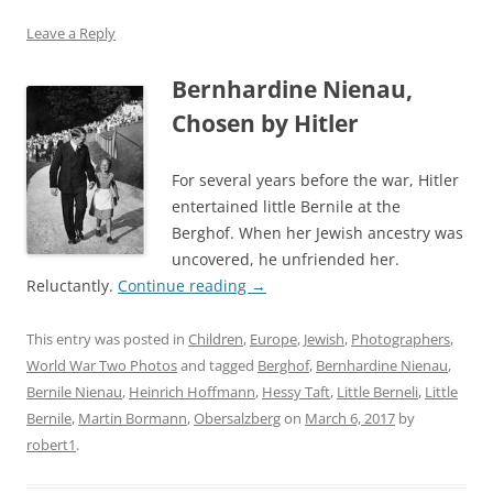
Leave a Reply
Bernhardine Nienau,
Chosen by Hitler
For several years before the war, Hitler
entertained little Bernile at the
Berghof. When her Jewish ancestry was
uncovered, he unfriended her.
Reluctantly.
Continue reading
→
This entry was posted in
Children
,
Europe
,
Jewish
,
Photographers
,
World War Two Photos
and tagged
Berghof
,
Bernhardine Nienau
,
Bernile Nienau
,
Heinrich Hoffmann
,
Hessy Taft
,
Little Berneli
,
Little
Bernile
,
Martin Bormann
,
Obersalzberg
on
March 6, 2017
by
robert1
.