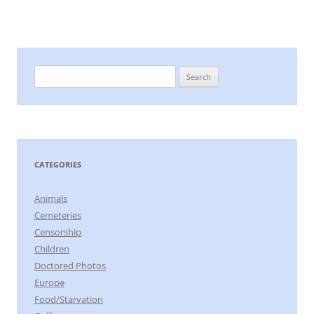
Search
for:
CATEGORIES
Animals
Cemeteries
Censorship
Children
Doctored Photos
Europe
Food/Starvation