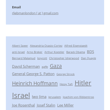
Email
rliebmanlondon [ at ] gmail.com
Albert Speer
Alexandria Ocasio-Cortez
Alfred Eisenstaedt
BDS
anti-Israel
Arno Breker
Arthur Koestler
Barack Obama
Bernard Malamud
boycott
Christopher Isherwood
Dan Quayle
Gaza
David Scherman
gaffe
General George S. Patton
George Strock
Hitler
Heinrich Hoffmann
Hessy Taft
Israel
Iwo Jima
Jerusalem
Joachim von Ribbentrop
Joe Rosenthal
Josef Stalin
Lee Miller