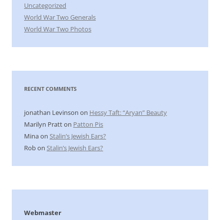
Uncategorized
World War Two Generals
World War Two Photos
RECENT COMMENTS
jonathan Levinson
on
Hessy Taft: “Aryan” Beauty
Marilyn Pratt
on
Patton Pis
Mina
on
Stalin’s Jewish Ears?
Rob
on
Stalin’s Jewish Ears?
Webmaster