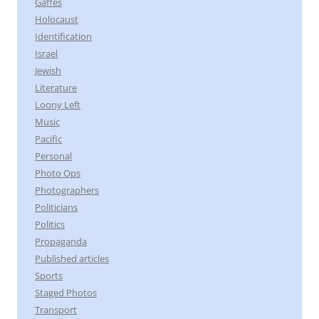
Gaffes
Holocaust
Identification
Israel
Jewish
Literature
Loony Left
Music
Pacific
Personal
Photo Ops
Photographers
Politicians
Politics
Propaganda
Published articles
Sports
Staged Photos
Transport