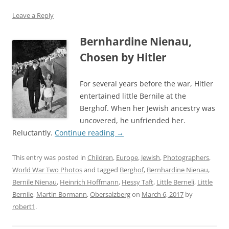
Leave a Reply
Bernhardine Nienau,
Chosen by Hitler
For several years before the war, Hitler
entertained little Bernile at the
Berghof. When her Jewish ancestry was
uncovered, he unfriended her.
Reluctantly.
Continue reading
→
This entry was posted in
Children
,
Europe
,
Jewish
,
Photographers
,
World War Two Photos
and tagged
Berghof
,
Bernhardine Nienau
,
Bernile Nienau
,
Heinrich Hoffmann
,
Hessy Taft
,
Little Berneli
,
Little
Bernile
,
Martin Bormann
,
Obersalzberg
on
March 6, 2017
by
robert1
.