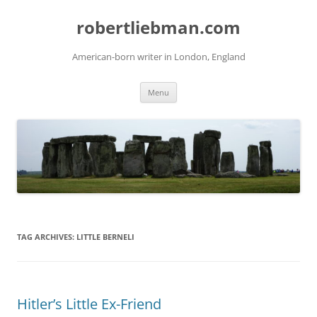
Skip
to
robertliebman.com
content
American-born writer in London, England
Menu
TAG ARCHIVES:
LITTLE BERNELI
Hitler’s Little Ex-Friend