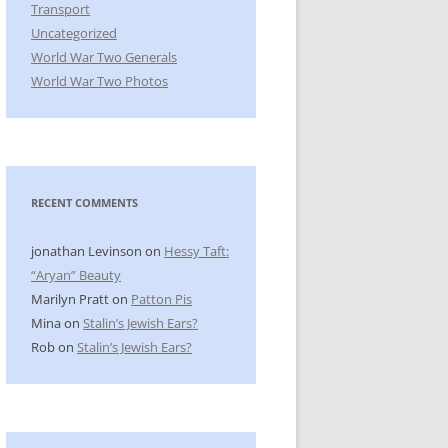
Transport
Uncategorized
World War Two Generals
World War Two Photos
RECENT COMMENTS
jonathan Levinson
on
Hessy Taft:
“Aryan” Beauty
Marilyn Pratt
on
Patton Pis
Mina
on
Stalin’s Jewish Ears?
Rob
on
Stalin’s Jewish Ears?