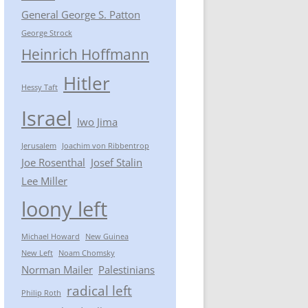
General George S. Patton
George Strock
Heinrich Hoffmann
Hitler
Hessy Taft
Israel
Iwo Jima
Jerusalem
Joachim von Ribbentrop
Joe Rosenthal
Josef Stalin
Lee Miller
loony left
Michael Howard
New Guinea
New Left
Noam Chomsky
Norman Mailer
Palestinians
radical left
Philip Roth