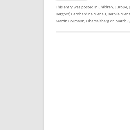
This entry was posted in
Children
,
Europe
,
Berghof
,
Bernhardine Nienau
,
Bernile Nien
Martin Bormann
,
Obersalzberg
on
March 6