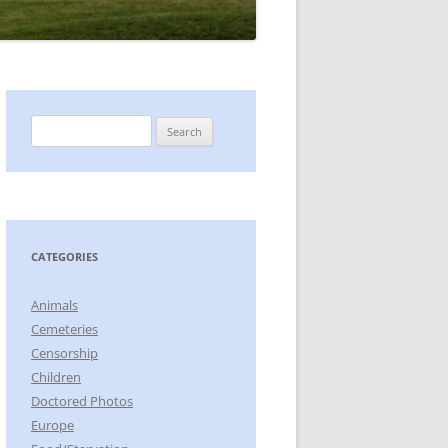
Search
for:
CATEGORIES
Animals
Cemeteries
Censorship
Children
Doctored Photos
Europe