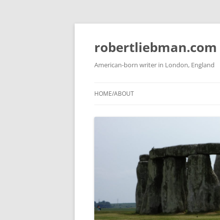
Skip
to
content
robertliebman.com
American-born writer in London, England
HOME/ABOUT