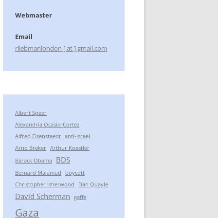
Webmaster
Email
rliebmanlondon [ at ] gmail.com
Albert Speer
Alexandria Ocasio-Cortez
Alfred Eisenstaedt
anti-Israel
Arno Breker
Arthur Koestler
BDS
Barack Obama
Bernard Malamud
boycott
Christopher Isherwood
Dan Quayle
David Scherman
gaffe
Gaza