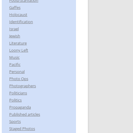
Food/Starvation
Gaffes
Holocaust
Identification
Israel
Jewish
Literature
Loony Left
Music
Pacific
Personal
Photo Ops
Photographers
Politicians
Politics
Propaganda
Published articles
Sports
Staged Photos