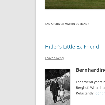
TAG ARCHIVES:
MARTIN BORMANN
Hitler’s Little Ex-Friend
Leave a Reply
Bernhardine
For several years b
Berghof. When her
Reluctantly.
Conti