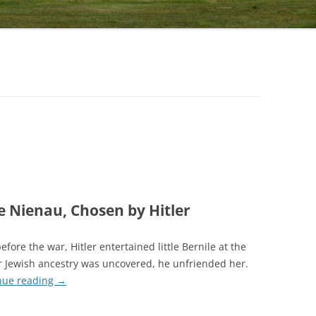
 Nienau, Chosen by Hitler
efore the war, Hitler entertained little Bernile at the
 Jewish ancestry was uncovered, he unfriended her.
nue reading
→