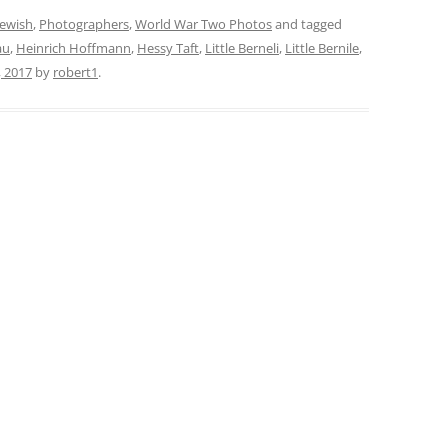
Jewish
,
Photographers
,
World War Two Photos
and tagged
au
,
Heinrich Hoffmann
,
Hessy Taft
,
Little Berneli
,
Little Bernile
,
, 2017
by
robert1
.