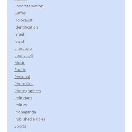
Food/Starvation
Gaffes
Holocaust
Identification
Israel
Jewish
Literature
Loony Left
Music
Pacific
Personal
Photo Ops
Photographers
Politicians
Politics
Propaganda
Published articles
Sports