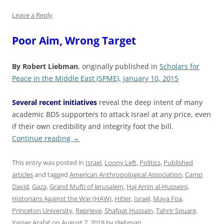
Leave a Reply
Poor Aim, Wrong Target
By Robert Liebman
, originally published in
Scholars for
Peace in the Middle East (SPME), January 10, 2015
Several recent initiatives
reveal the deep intent of many
academic BDS supporters to attack Israel at any price, even
if their own credibility and integrity foot the bill.
Continue reading
→
This entry was posted in
Israel
,
Loony Left
,
Politics
,
Published
articles
and tagged
American Anthropological Association
,
Camp
David
,
Gaza
,
Grand Mufti of Jerusalem
,
Haj Amin al-Husseini
,
Historians Against the War (HAW)
,
Hitler
,
Israel
,
Maya Foa
,
Princeton University
,
Reprieve
,
Shafqat Hussain
,
Tahrir Square
,
Yasser Arafat
on
August 7, 2018
by
rliebman
.