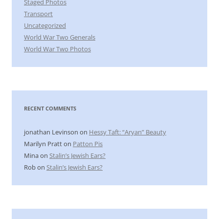
Staged Photos
Transport
Uncategorized
World War Two Generals
World War Two Photos
RECENT COMMENTS
jonathan Levinson
on
Hessy Taft: “Aryan” Beauty
Marilyn Pratt
on
Patton Pis
Mina
on
Stalin’s Jewish Ears?
Rob
on
Stalin’s Jewish Ears?