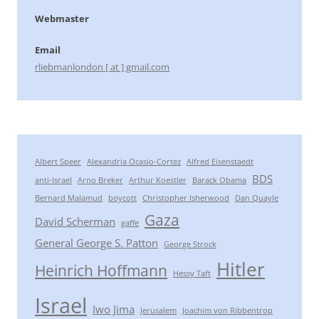
Webmaster
Email
rliebmanlondon [ at ] gmail.com
Albert Speer
Alexandria Ocasio-Cortez
Alfred Eisenstaedt
BDS
anti-Israel
Arno Breker
Arthur Koestler
Barack Obama
Bernard Malamud
boycott
Christopher Isherwood
Dan Quayle
Gaza
David Scherman
gaffe
General George S. Patton
George Strock
Hitler
Heinrich Hoffmann
Hessy Taft
Israel
Iwo Jima
Jerusalem
Joachim von Ribbentrop