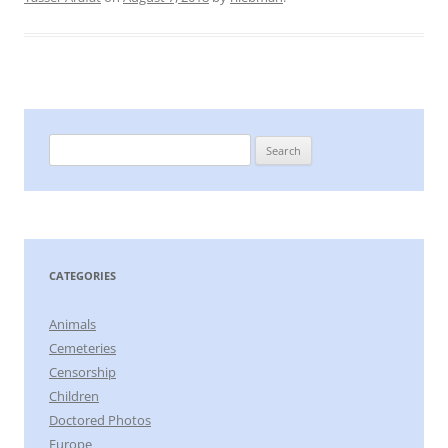
Search
for:
CATEGORIES
Animals
Cemeteries
Censorship
Children
Doctored Photos
Europe