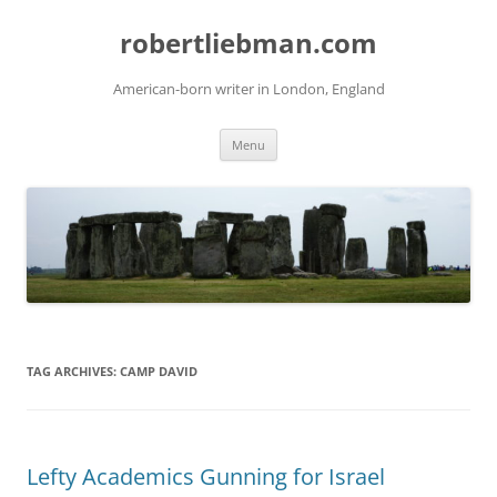
Skip
to
robertliebman.com
content
American-born writer in London, England
Menu
TAG ARCHIVES:
CAMP DAVID
Lefty Academics Gunning for Israel