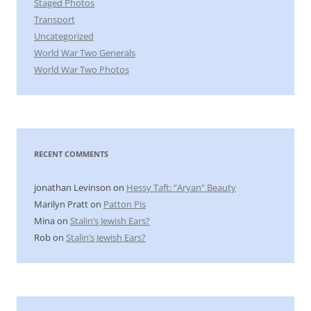
Staged Photos
Transport
Uncategorized
World War Two Generals
World War Two Photos
RECENT COMMENTS
jonathan Levinson
on
Hessy Taft: “Aryan” Beauty
Marilyn Pratt
on
Patton Pis
Mina
on
Stalin’s Jewish Ears?
Rob
on
Stalin’s Jewish Ears?