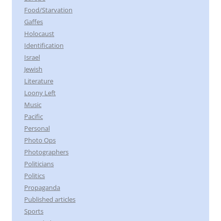
Food/Starvation
Gaffes
Holocaust
Identification
Israel
Jewish
Literature
Loony Left
Music
Pacific
Personal
Photo Ops
Photographers
Politicians
Politics
Propaganda
Published articles
Sports