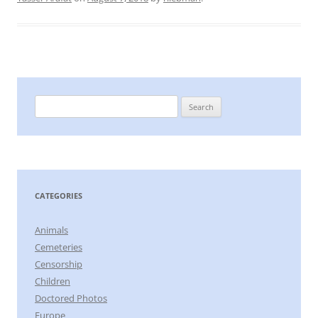
Search
for:
CATEGORIES
Animals
Cemeteries
Censorship
Children
Doctored Photos
Europe