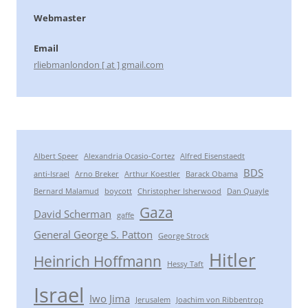
Webmaster
Email
rliebmanlondon [ at ] gmail.com
Albert Speer
Alexandria Ocasio-Cortez
Alfred Eisenstaedt
BDS
anti-Israel
Arno Breker
Arthur Koestler
Barack Obama
Bernard Malamud
boycott
Christopher Isherwood
Dan Quayle
Gaza
David Scherman
gaffe
General George S. Patton
George Strock
Hitler
Heinrich Hoffmann
Hessy Taft
Israel
Iwo Jima
Jerusalem
Joachim von Ribbentrop