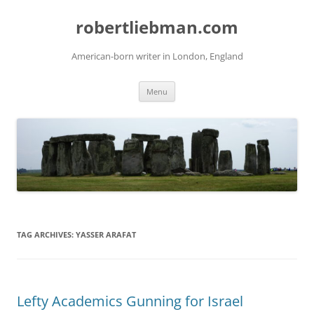
Skip
to
robertliebman.com
content
American-born writer in London, England
Menu
TAG ARCHIVES:
YASSER ARAFAT
Lefty Academics Gunning for Israel