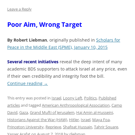
Leave a Reply
Poor Aim, Wrong Target
By Robert Liebman
, originally published in
Scholars for
Peace in the Middle East (SPME), January 10, 2015
Several recent initiatives
reveal the deep intent of many
academic BDS supporters to attack Israel at any price, even
if their own credibility and integrity foot the bill.
Continue reading
→
This entry was posted in
Israel
,
Loony Left
,
Politics
,
Published
articles
and tagged
American Anthropological Association
,
Camp
David
,
Gaza
,
Grand Mufti of Jerusalem
,
Haj Amin al-Husseini
,
Historians Against the War (HAW)
,
Hitler
,
Israel
,
Maya Foa
,
Princeton University
,
Reprieve
,
Shafqat Hussain
,
Tahrir Square
,
Yasser Arafat
on
August 7, 2018
by
rliebman
.