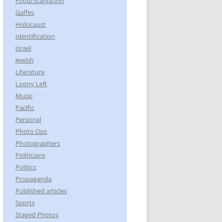
Food/Starvation
Gaffes
Holocaust
Identification
Israel
Jewish
Literature
Loony Left
Music
Pacific
Personal
Photo Ops
Photographers
Politicians
Politics
Propaganda
Published articles
Sports
Staged Photos