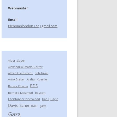
Webmaster
Email
rliebmanlondon [ at ] gmail.com
Albert Speer
Alexandria Ocasio-Cortez
Alfred Eisenstaedt
anti-Israel
Arno Breker
Arthur Koestler
BDS
Barack Obama
Bernard Malamud
boycott
Christopher Isherwood
Dan Quayle
David Scherman
gaffe
Gaza