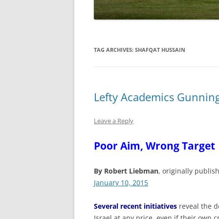
TAG ARCHIVES:
SHAFQAT HUSSAIN
Lefty Academics Gunning 
Leave a Reply
Poor Aim, Wrong Target
By Robert Liebman
, originally publis
January 10, 2015
Several recent initiatives
reveal the 
Israel at any price, even if their own cr