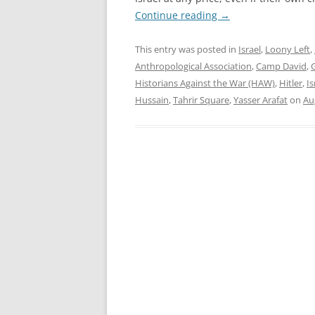
Continue reading
→
This entry was posted in
Israel
,
Loony Left
,
Anthropological Association
,
Camp David
,
Historians Against the War (HAW)
,
Hitler
,
Is
Hussain
,
Tahrir Square
,
Yasser Arafat
on
Au