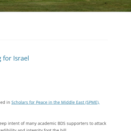
for Israel
hed in
Scholars for Peace in the Middle East (SPME),
deep intent of many academic BDS supporters to attack
edibility and integrity foot the bill.