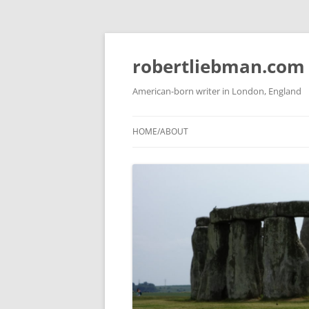
Skip
to
content
robertliebman.com
American-born writer in London, England
HOME/ABOUT