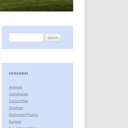
Search
for:
CATEGORIES
Animals
Cemeteries
Censorship
Children
Doctored Photos
Europe