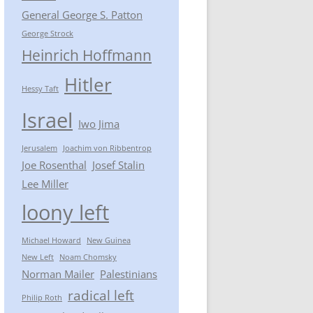
General George S. Patton
George Strock
Heinrich Hoffmann
Hitler
Hessy Taft
Israel
Iwo Jima
Jerusalem
Joachim von Ribbentrop
Joe Rosenthal
Josef Stalin
Lee Miller
loony left
Michael Howard
New Guinea
New Left
Noam Chomsky
Norman Mailer
Palestinians
radical left
Philip Roth