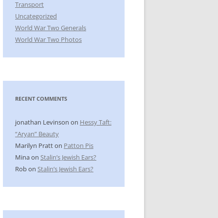
Transport
Uncategorized
World War Two Generals
World War Two Photos
RECENT COMMENTS
jonathan Levinson
on
Hessy Taft:
“Aryan” Beauty
Marilyn Pratt
on
Patton Pis
Mina
on
Stalin’s Jewish Ears?
Rob
on
Stalin’s Jewish Ears?