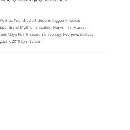
Politics
,
Published articles
and tagged
American
Gaza
,
Grand Mufti of Jerusalem
,
Haj Amin al-Husseini
,
rael
,
Maya Foa
,
Princeton University
,
Reprieve
,
Shafqat
gust 7, 2018
by
rliebman
.